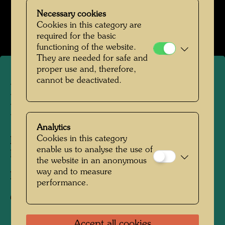
Hundertwasser Weggefährten
Necessary cookies
Open Image Gallery
Cookies in this category are
required for the basic
functioning of the website.
They are needed for safe and
proper use and, therefore,
cannot be deactivated.
Hundertwasser with Pierre
Restany
Analytics
Cookies in this category
People Featured in the Photograph:
enable us to analyse the use of
Friedensreich Hundertwasser, Pierre Restany
the website in an anonymous
way and to measure
Photographer:
Unbekannt Unknown
performance.
Copyright:
Estate of Augustin Dumage
Accept all cookies