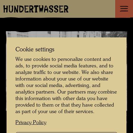
HUNDERTWASSER
Cookie settings
We use cookies to personalize content and
ads, to provide social media features, and to
analyze traffic to our website. We also share
information about your use of our website
with our social media, advertising, and
analytics partners. Our partners may combine
this information with other data you have
provided to them or that they have collected
as part of your use of their services.
Hundertwasser with Pierre Restany , Photographer: Unbekannt
Unknown © Estate of Augustin Dumage
Privacy Policy