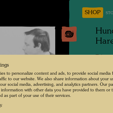
SHOP
STO
Hund
Hare
Tokyo,
tings
People 
es to personalize content and ads, to provide social media 
Frieden
raffic to our website. We also share information about your u
 our social media, advertising, and analytics partners. Our p
Photogr
 information with other data you have provided to them or t
d as part of your use of their services.
Copyrig
cy