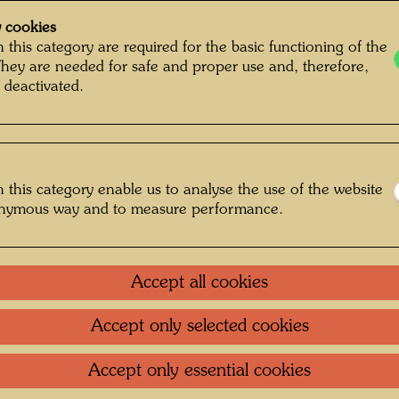
 cookies
 this category are required for the basic functioning of the
They are needed for safe and proper use and, therefore,
 deactivated.
 this category enable us to analyse the use of the website
onymous way and to measure performance.
Accept all cookies
Accept only selected cookies
: Unbekannt Unknown © Hundertwasser
Archive
Accept only essential cookies