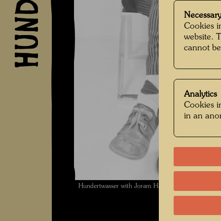
Necessary
Cookies in
website. 
cannot be
Analytics
Cookies in
in an an
Hundertwasser with Joram Harel , Photographer