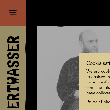
HUNDERTWASSER
Cookie set
We use cooki
to analyze t
website with
combine this
have collecte
Privacy Poli