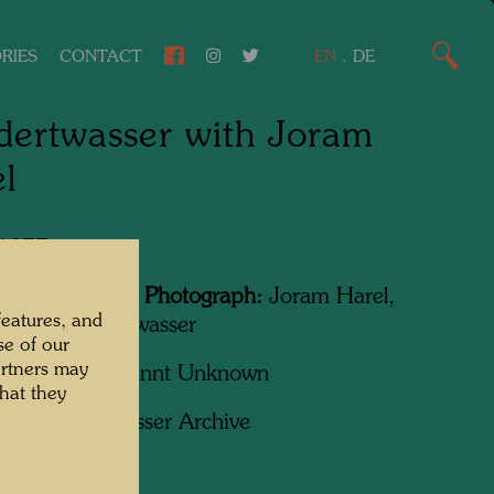
RIES
CONTACT
EN
.
DE
ertwasser with Joram
l
 1977
Featured in the Photograph:
Joram Harel,
features, and
sreich Hundertwasser
se of our
artners may
apher:
Unbekannt Unknown
hat they
ht:
Hundertwasser Archive