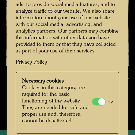
ads, to provide social media features, and to
analyze traffic to our website. We also share
information about your use of our website
with our social media, advertising, and
analytics partners. Our partners may combine
this information with other data you have
provided to them or that they have collected
as part of your use of their services.
Privacy Policy
Hundertwasser with Fuchs and Rainer on the staircase of the Otto-
Wagner-Villa , Photographer: Fritz Schaler sen. © Fritz Schaler,
Necessary cookies
Express Bild / Hundertwasser Archive
Cookies in this category are
required for the basic
Pintorarium 1968
functioning of the website.
They are needed for safe and
Open Image Gallery
proper use and, therefore,
cannot be deactivated.