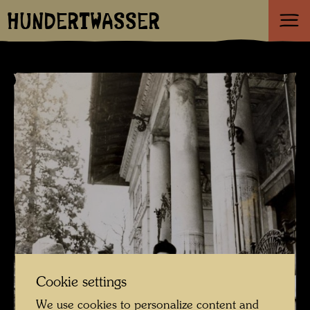
HUNDERTWASSER
Cookie settings
We use cookies to personalize content and