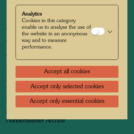
Hundertwasser with Fuchs
Analytics
Cookies in this category
and Rainer on the staircase
enable us to analyse the use of
the website in an anonymous
of the Otto-Wagner-Villa
way and to measure
performance.
Vienna, 1966
People Featured in the Photograph:
Accept all cookies
Friedensreich Hundertwasser, Ernst Fuchs,
Accept only selected cookies
Arnulf Rainer
Photographer:
Fritz Schaler sen.
Accept only essential cookies
Copyright:
Fritz Schaler, Express Bild /
Hundertwasser Archive