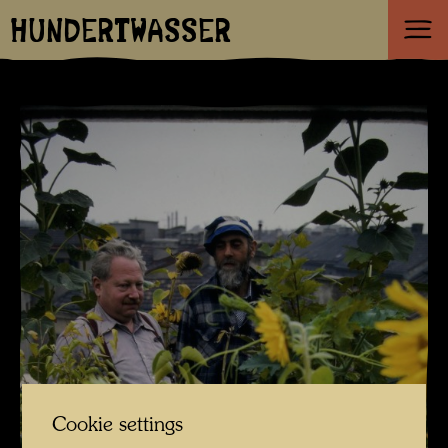
HUNDERTWASSER
Cookie settings