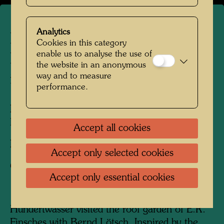
Analytics
Hundertwasser with E.R.
Cookies in this category
enable us to analyse the use of
Finsches on his roof garden
the website in an anonymous
in Vienna
way and to measure
performance.
People Featured in the Photograph:
E.R.
Finsches, Friedensreich Hundertwasser
Accept all cookies
Photographer:
Bernd Lötsch
Accept only selected cookies
Copyright:
Courtesy Bernd Lötsch
Accept only essential cookies
Hundertwasser visited the roof garden of E.R.
Finsches with Bernd Lötsch. Inspired by the