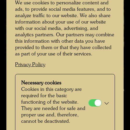
We use cookies to personalize content and
ads, to provide social media features, and to
analyze traffic to our website. We also share
information about your use of our website
with our social media, advertising, and
analytics partners. Our partners may combine
this information with other data you have
provided to them or that they have collected
as part of your use of their services.
Privacy Policy
Hundertwasser with E.R. Finsches on his roof garden in Vienna ,
Necessary cookies
Cookies in this category are
Photographer: Bernd Lötsch © Courtesy Bernd Lötsch
required for the basic
functioning of the website.
Hundertwasser mit Bernd Lötsch
They are needed for safe and
Open Image Gallery
proper use and, therefore,
cannot be deactivated.