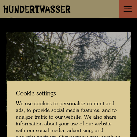
HUNDERTWASSER
Cookie settings
We use cookies to personalize content and
ads, to provide social media features, and to
analyze traffic to our website. We also share
information about your use of our website
with our social media, advertising, and