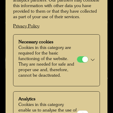
analytics partners. Our partners may combine
this information with other data you have
provided to them or that they have collected
as part of your use of their services.
Privacy Policy
Necessary cookies
Cookies in this category are
required for the basic
functioning of the website.
They are needed for safe and
proper use and, therefore,
Hundertwasser with Bernd Lötsch in the Giardino Eden , Photographer:
cannot be deactivated.
Unbekannt Unknown © Hundertwasser Archive
Hundertwasser in Venedig
Open Image Gallery
Analytics
Cookies in this category
enable us to analyse the use of