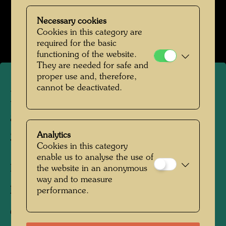
Hundertwasser in den 1960er Jahren
Necessary cookies
Open Image Gallery
Cookies in this category are
required for the basic
functioning of the website.
They are needed for safe and
proper use and, therefore,
cannot be deactivated.
Hundertwasser visits the
artist Friedrich Schröder
Sonnenstern
Analytics
Cookies in this category
enable us to analyse the use of
Berlin, 1964
the website in an anonymous
way and to measure
Photographer:
Unbekannt Unknown
performance.
Copyright:
Hundertwasser Archive