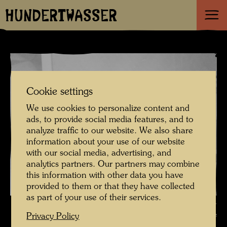
HUNDERTWASSER
Cookie settings
We use cookies to personalize content and
ads, to provide social media features, and to
analyze traffic to our website. We also share
information about your use of our website
with our social media, advertising, and
analytics partners. Our partners may combine
this information with other data you have
provided to them or that they have collected
as part of your use of their services.
Hundertwasser visits the artist Friedrich Schröder Sonnenstern ,
Photographer: Unbekannt Unknown © Hundertwasser Archive
Privacy Policy