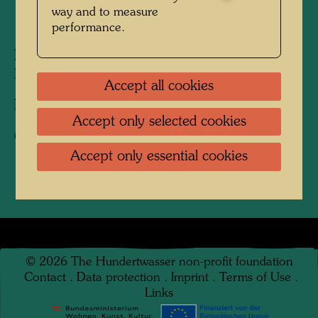
way and to measure
1964
performance.
People Featured in the Photograph:
Friedensreich Hundertwasser
Accept all cookies
Photographer:
Karin Székessy-Wunderlich
Accept only selected cookies
Copyright:
Karin Székessy-Wunderlich
Accept only essential cookies
©
2026
The Hundertwasser non-profit foundation
Contact
.
Data protection
.
Imprint
.
Terms of Use
.
Links