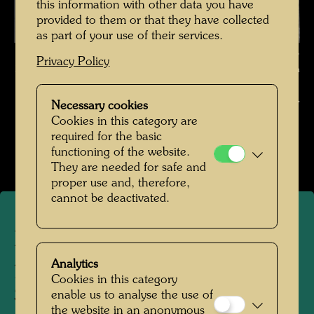
this information with other data you have
provided to them or that they have collected
as part of your use of their services.
Hundertwasser photographed by Karin Székessy-Wunderlich ,
Privacy Policy
Photographer: Karin Székessy-Wunderlich © Karin Székessy-Wunderlich
Hundertwasser fotografiert von Karin Székessy-
Necessary cookies
Wunderlich
Cookies in this category are
required for the basic
Open Image Gallery
functioning of the website.
They are needed for safe and
proper use and, therefore,
cannot be deactivated.
Hundertwasser
photographed by Karin
Analytics
Cookies in this category
Székessy-Wunderlich
enable us to analyse the use of
the website in an anonymous