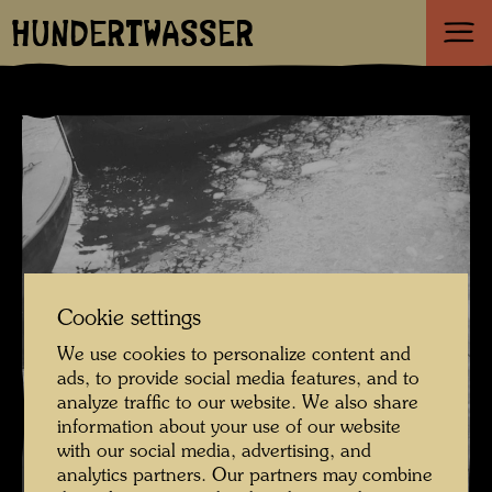
HUNDERTWASSER
Cookie settings
We use cookies to personalize content and
ads, to provide social media features, and to
analyze traffic to our website. We also share
information about your use of our website
with our social media, advertising, and
analytics partners. Our partners may combine