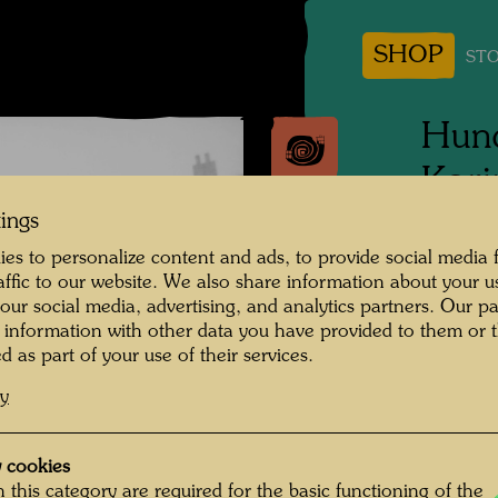
SHOP
STO
Hund
Kari
tings
1964
es to personalize content and ads, to provide social media 
raffic to our website. We also share information about your u
People 
 our social media, advertising, and analytics partners. Our p
Hundert
 information with other data you have provided to them or t
d as part of your use of their services.
Photogr
cy
Copyrig
 cookies
 this category are required for the basic functioning of the