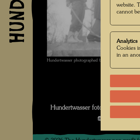
website. 
cannot be
Analytics
Cookies in
in an an
Hundertwasser photographed by Karin Székessy-Wunde
Wun
Hundertwasser fotografiert von K
Open Image 