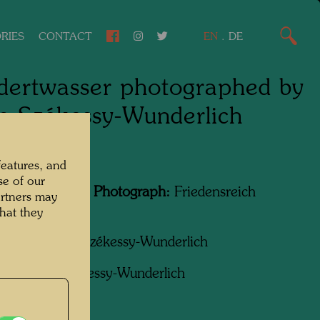
RIES
CONTACT
EN
.
DE
ertwasser photographed by
n Székessy-Wunderlich
features, and
se of our
Featured in the Photograph:
Friedensreich
artners may
wasser
hat they
apher:
Karin Székessy-Wunderlich
ht:
Karin Székessy-Wunderlich