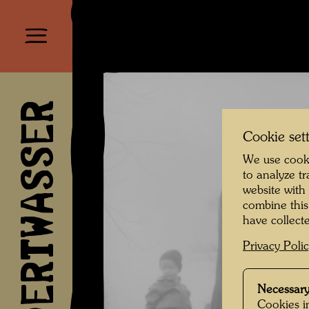
HUNDERTWASSER
Cookie set
We use cooki
to analyze t
website with
combine this
have collecte
Privacy Poli
Necessary
Cookies in