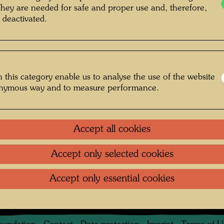
They are needed for safe and proper use and, therefore,
 deactivated.
 this category enable us to analyse the use of the website
onymous way and to measure performance.
rlich , Photographer: Karin Székessy-
derlich © Karin Székessy-Wunderlich
Accept all cookies
Accept only selected cookies
arin Székessy-Wunderlich
Accept only essential cookies
Gallery