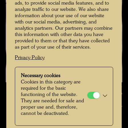
ads, to provide social media features, and to
analyze traffic to our website. We also share
information about your use of our website
with our social media, advertising, and
analytics partners. Our partners may combine
this information with other data you have
provided to them or that they have collected
as part of your use of their services.
Privacy Policy
Necessary cookies
Cookies in this category are
Hundertwasser photographed by Karin Székessy-Wunderlich ,
required for the basic
Photographer: Karin Székessy-Wunderlich © Karin Székessy-Wunderlich
functioning of the website.
They are needed for safe and
Hundertwasser fotografiert von Karin Székessy-
proper use and, therefore,
cannot be deactivated.
Wunderlich
Open Image Gallery