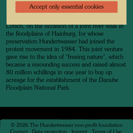
Accept only essential cookies
Hundertwasser, photographed by Bernd
Lötsch, on the occasion of a joint river walk in
the floodplains of Hainburg, for whose
preservation Hundertwasser had joined the
protest movement in 1984. This joint venture
gave rise to the idea of "freeing nature", which
became a resounding success and raised almost
80 million schillings in one year to buy up
acreage for the establishment of the Danube
Floodplain National Park.
©
2026
The Hundertwasser non-profit foundation
Contact
.
Data protection
.
Imprint
.
Terms of Use
.