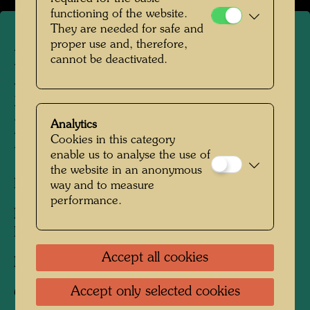
functioning of the website.
They are needed for safe and
proper use and, therefore,
Hundertwasser
cannot be deactivated.
photographed by Bernd
Lötsch in the Floodplain
Analytics
Forests of Hainburg
Cookies in this category
enable us to analyse the use of
the website in an anonymous
Hainburg, Lower Austria, 1988
way and to measure
performance.
People Featured in the Photograph:
Friedensreich Hundertwasser
Accept all cookies
Photographer:
Bernd Lötsch
Accept only selected cookies
Copyright:
Courtesy Bernd Lötsch