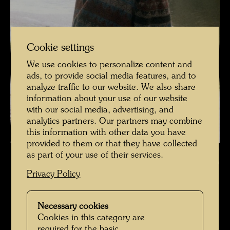
Cookie settings
We use cookies to personalize content and
ads, to provide social media features, and to
analyze traffic to our website. We also share
information about your use of our website
with our social media, advertising, and
analytics partners. Our partners may combine
this information with other data you have
provided to them or that they have collected
Hundertwasser photographed by Bernd Lötsch in the Floodplain Forests
as part of your use of their services.
of Hainburg , Photographer: Bernd Lötsch © Courtesy Bernd Lötsch
Privacy Policy
Hundertwasser mit Bernd Lötsch
Open Image Gallery
Necessary cookies
Cookies in this category are
required for the basic