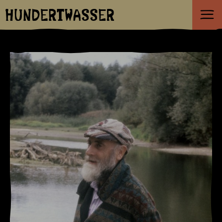
HUNDERTWASSER