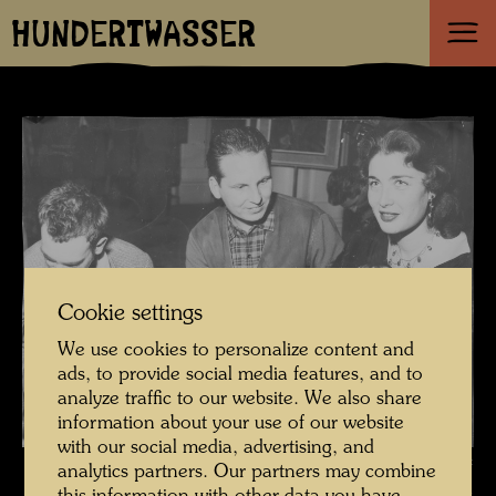
HUNDERTWASSER
Cookie settings
We use cookies to personalize content and
ads, to provide social media features, and to
analyze traffic to our website. We also share
information about your use of our website
with our social media, advertising, and
Hundertwasser painting a portrait of Lise Bourdin , Photographer:
analytics partners. Our partners may combine
Donero Mario © Estate Mario Donero / Hundertwasser Archive