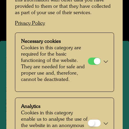
this information with other data you have
provided to them or that they have collected
Hundertwasser in den 1950er-Jahren
as part of your use of their services.
Open Image Gallery
Privacy Policy
Necessary cookies
Cookies in this category are
required for the basic
Hundertwasser painting a
functioning of the website.
They are needed for safe and
portrait of Lise Bourdin
proper use and, therefore,
cannot be deactivated.
Milan, 1955
People Featured in the Photograph:
Analytics
Friedensreich Hundertwasser, Lise Bourdin
Cookies in this category
enable us to analyse the use of
Photographer:
Donero Mario
the website in an anonymous