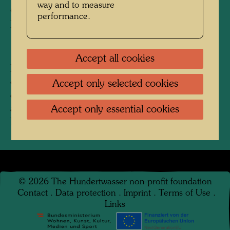
way and to measure
Copyright:
Estate Mario Donero /
performance.
Hundertwasser Archive
Accept all cookies
Painted during a painting competition on the
occasion of a presentation of the film 'Scuola
Accept only selected cookies
elementare' by Alberto Lattuada with following
auctioning at the Galleria Schettini, Milan,
Accept only essential cookies
February 1955.
©
2026
The Hundertwasser non-profit foundation
Contact
.
Data protection
.
Imprint
.
Terms of Use
.
Links