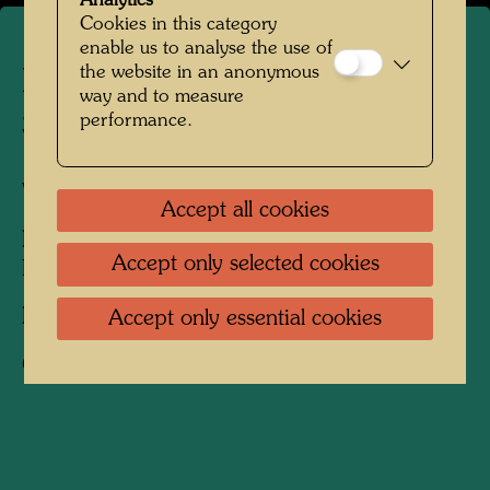
Analytics
Cookies in this category
enable us to analyse the use of
the website in an anonymous
Hundertwasser on
way and to measure
Stephansplatz
performance.
Vienna, 1980
Accept all cookies
People Featured in the Photograph:
Accept only selected cookies
Friedensreich Hundertwasser
Photographer:
Rolf M. Aagaard
Accept only essential cookies
Copyright:
Rolf Aagaard