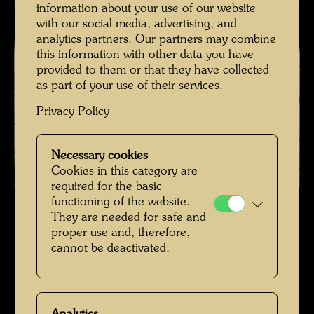
information about your use of our website
with our social media, advertising, and
analytics partners. Our partners may combine
this information with other data you have
provided to them or that they have collected
as part of your use of their services.
Privacy Policy
Necessary cookies
Cookies in this category are
required for the basic
Hundertwasser on Stephansplatz , Photographer: Rolf M. Aagaard ©
functioning of the website.
Rolf Aagaard
They are needed for safe and
proper use and, therefore,
Hundertwasser in den 1980er-Jahren
cannot be deactivated.
Open Image Gallery