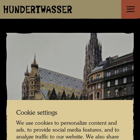
HUNDERTWASSER
Cookie settings
We use cookies to personalize content and
ads, to provide social media features, and to
analyze traffic to our website. We also share