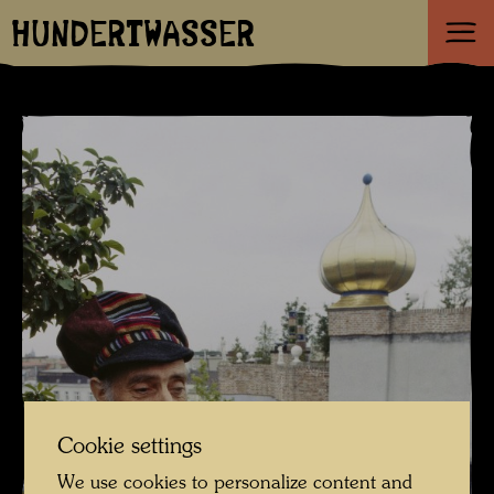
HUNDERTWASSER
Cookie settings
We use cookies to personalize content and