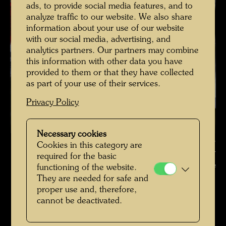
ads, to provide social media features, and to
analyze traffic to our website. We also share
information about your use of our website
with our social media, advertising, and
analytics partners. Our partners may combine
this information with other data you have
provided to them or that they have collected
as part of your use of their services.
Privacy Policy
Necessary cookies
Hundertwasser on a terrace of the Hundertwasser Houses ,
Cookies in this category are
Photographer: Alfred Schmid © Alfred Schmid / Hundertwasser
required for the basic
Archive
functioning of the website.
They are needed for safe and
Hundertwasser in den 1980er-Jahren
proper use and, therefore,
cannot be deactivated.
Open Image Gallery