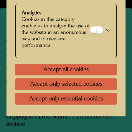
Analytics
Cookies in this category
enable us to analyse the use of
Hundertwasser on a terrace
the website in an anonymous
of the Hundertwasser
way and to measure
performance.
Houses
Accept all cookies
Vienna, 1989
People Featured in the Photograph:
Accept only selected cookies
Friedensreich Hundertwasser
Accept only essential cookies
Photographer:
Alfred Schmid
Copyright:
Alfred Schmid / Hundertwasser
Archive