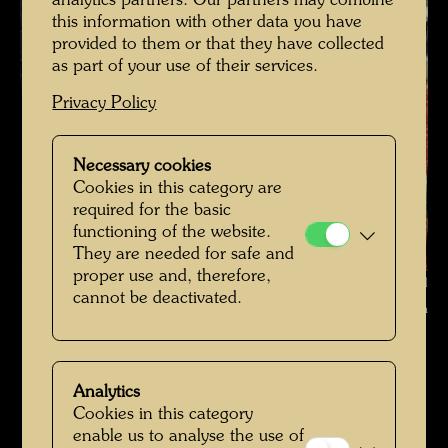
analytics partners. Our partners may combine
this information with other data you have
provided to them or that they have collected
as part of your use of their services.
Privacy Policy
Necessary cookies
Cookies in this category are
required for the basic
functioning of the website.
They are needed for safe and
proper use and, therefore,
Hundertwasser on a roof garden in Vienna , Photographer: Bernd
cannot be deactivated.
Lötsch © Courtesy Bernd Lötsch
Hundertwasser mit Bernd Lötsch
Open Image Gallery
Analytics
Cookies in this category
enable us to analyse the use of