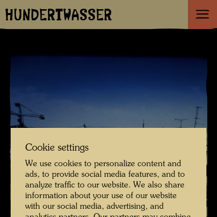
HUNDERTWASSER
Cookie settings
We use cookies to personalize content and
ads, to provide social media features, and to
analyze traffic to our website. We also share
information about your use of our website
with our social media, advertising, and