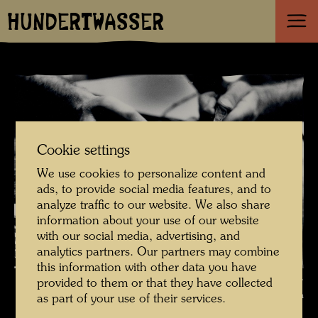
HUNDERTWASSER
Cookie settings
We use cookies to personalize content and
ads, to provide social media features, and to
analyze traffic to our website. We also share
information about your use of our website
with our social media, advertising, and
analytics partners. Our partners may combine
this information with other data you have
Hundertwasser is painting - photographed by Manfred Bockelmann ,
provided to them or that they have collected
Photographer: Manfred Bockelmann © Manfred Bockelmann
as part of your use of their services.