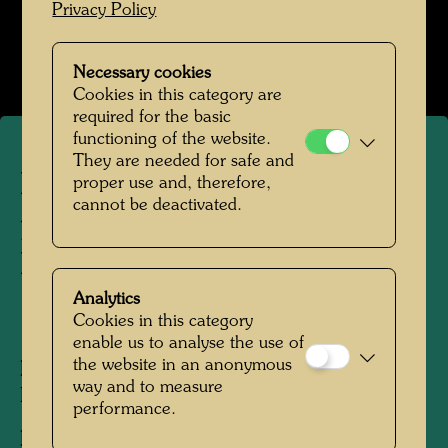
Privacy Policy
Hundertwasser in den 1970er-Jahren
Open Image Gallery
Necessary cookies
Cookies in this category are
required for the basic
functioning of the website.
They are needed for safe and
Hundertwasser is painting -
proper use and, therefore,
cannot be deactivated.
photographed by Manfred
Bockelmann
Analytics
Cookies in this category
1972
enable us to analyse the use of
the website in an anonymous
People Featured in the Photograph:
way and to measure
Friedensreich Hundertwasser
performance.
Photographer:
Manfred Bockelmann