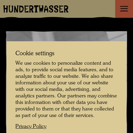
HUNDERTWASSER
Cookie settings
We use cookies to personalize content and
ads, to provide social media features, and to
analyze traffic to our website. We also share
information about your use of our website
with our social media, advertising, and
analytics partners. Our partners may combine
this information with other data you have
provided to them or that they have collected
as part of your use of their services.
Privacy Policy