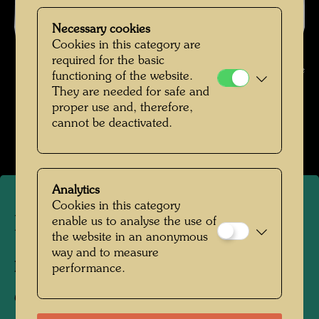
Necessary cookies
Cookies in this category are
Hundertwasser in Vienna , Photographer: Unbekannt Unknown ©
required for the basic
Hundertwasser Archive
functioning of the website.
They are needed for safe and
Hundertwasser in den 1950er-Jahren
proper use and, therefore,
cannot be deactivated.
Open Image Gallery
Analytics
Cookies in this category
Hundertwasser in Vienna
enable us to analyse the use of
the website in an anonymous
way and to measure
Photographer:
Unbekannt Unknown
performance.
Copyright:
Hundertwasser Archive