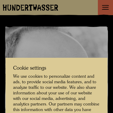
HUNDERTWASSER
Cookie settings
We use cookies to personalize content and
ads, to provide social media features, and to
analyze traffic to our website. We also share
information about your use of our website
with our social media, advertising, and
analytics partners. Our partners may combine
this information with other data you have