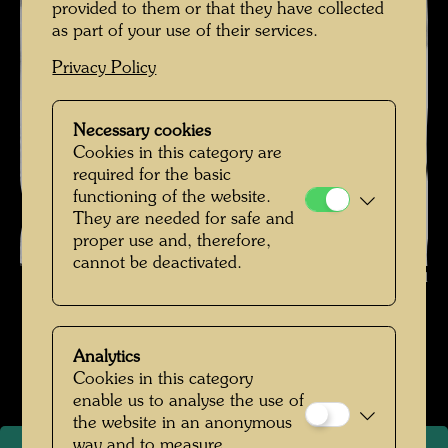
provided to them or that they have collected
as part of your use of their services.
Privacy Policy
Necessary cookies
Cookies in this category are
required for the basic
functioning of the website.
They are needed for safe and
proper use and, therefore,
cannot be deactivated.
Hundertwasser in Venice , Photographer: Hans Kinkel © Hans Kinkel
Hundertwasser in den 1960er Jahren
Analytics
Open Image Gallery
Cookies in this category
enable us to analyse the use of
the website in an anonymous
way and to measure