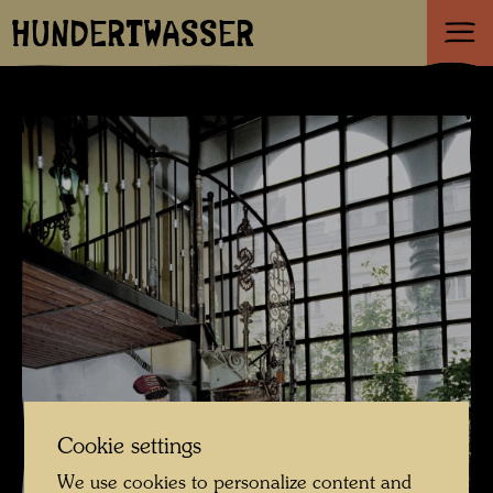
HUNDERTWASSER
Cookie settings
We use cookies to personalize content and