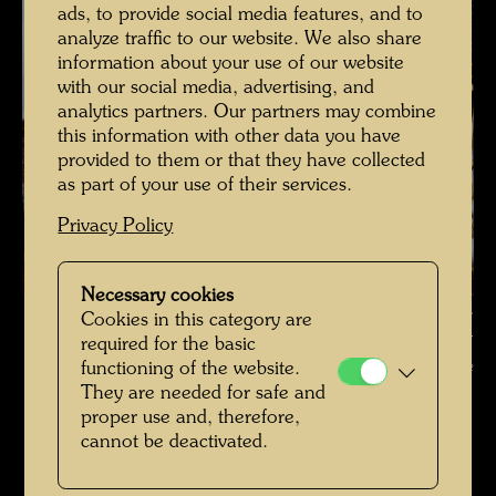
ads, to provide social media features, and to
analyze traffic to our website. We also share
information about your use of our website
with our social media, advertising, and
analytics partners. Our partners may combine
this information with other data you have
provided to them or that they have collected
as part of your use of their services.
Privacy Policy
Necessary cookies
Hundertwasser in the winter garden of Hundertwasser House ,
Cookies in this category are
Photographer: Alfred Schmid © Alfred Schmid / Hundertwasser
required for the basic
Archive
functioning of the website.
They are needed for safe and
Hundertwasser in den 1980er-Jahren
proper use and, therefore,
cannot be deactivated.
Open Image Gallery