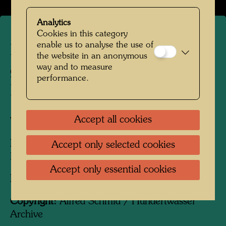
Analytics
Cookies in this category
enable us to analyse the use of
Hundertwasser in the winter
the website in an anonymous
way and to measure
garden of Hundertwasser
performance.
House
Accept all cookies
Vienna, 1989
People Featured in the Photograph:
Accept only selected cookies
Friedensreich Hundertwasser
Accept only essential cookies
Photographer:
Alfred Schmid
Copyright:
Alfred Schmid / Hundertwasser
Archive