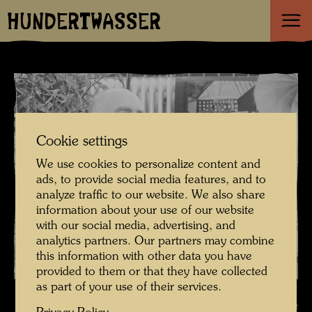
HUNDERTWASSER
Cookie settings
We use cookies to personalize content and
ads, to provide social media features, and to
analyze traffic to our website. We also share
information about your use of our website
with our social media, advertising, and
analytics partners. Our partners may combine
this information with other data you have
provided to them or that they have collected
as part of your use of their services.
Hundertwasser in the Otto Wagner studio Spiegelasse 2 , Photographer:
Unbekannt Unknown © Hundertwasser Archive