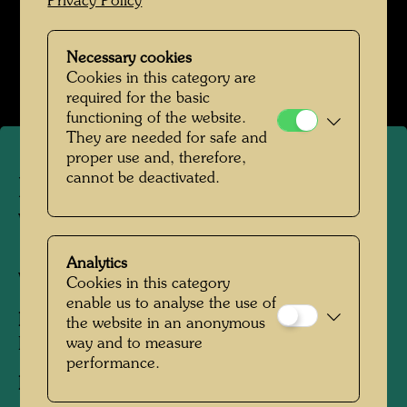
Privacy Policy
Hundertwasser in den 1980er-Jahren
Necessary cookies
Open Image Gallery
Cookies in this category are
required for the basic
functioning of the website.
They are needed for safe and
proper use and, therefore,
cannot be deactivated.
Hundertwasser in the Otto
Wagner studio Spiegelasse 2
Analytics
Vienna, 1980
Cookies in this category
enable us to analyse the use of
People Featured in the Photograph:
the website in an anonymous
Friedensreich Hundertwasser
way and to measure
performance.
Photographer:
Unbekannt Unknown