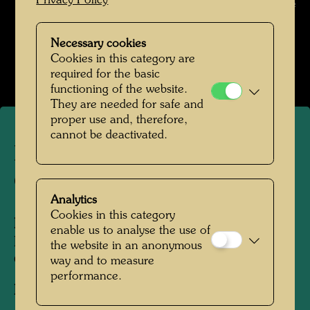
Privacy Policy
Unknown © unknown / Hundertwasser Archive
Hundertwasser in den 1950er-Jahren
Necessary cookies
Cookies in this category are
Open Image Gallery
required for the basic
functioning of the website.
They are needed for safe and
proper use and, therefore,
cannot be deactivated.
Hundertwasser in the Art-
Club Gallery
Analytics
Cookies in this category
People Featured in the Photograph:
enable us to analyse the use of
Friedensreich Hundertwasser, Albert Paris
the website in an anonymous
Gütersloh
way and to measure
performance.
Photographer:
Unbekannt Unknown