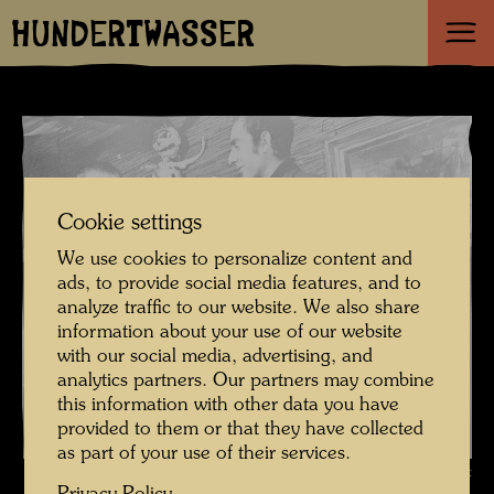
HUNDERTWASSER
Cookie settings
We use cookies to personalize content and
ads, to provide social media features, and to
analyze traffic to our website. We also share
information about your use of our website
with our social media, advertising, and
analytics partners. Our partners may combine
this information with other data you have
provided to them or that they have collected
as part of your use of their services.
Hundertwasser in the Art-Club Gallery , Photographer: Unbekannt