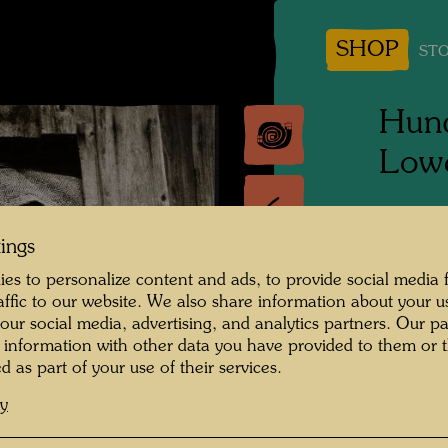
SHOP
STO
Hund
Lowe
People 
tings
Hundert
es to personalize content and ads, to provide social media 
Photogr
raffic to our website. We also share information about your u
 our social media, advertising, and analytics partners. Our p
Copyrig
 information with other data you have provided to them or t
d as part of your use of their services.
cy