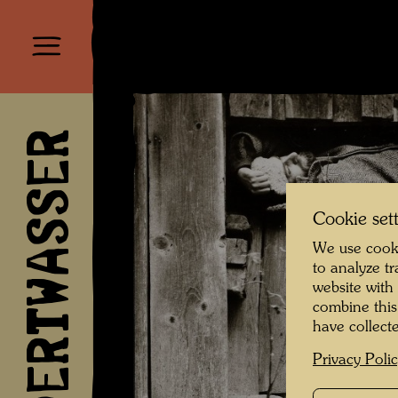
HUNDERTWASSER
Cookie set
We use cooki
to analyze t
website with
combine this
have collecte
Privacy Poli