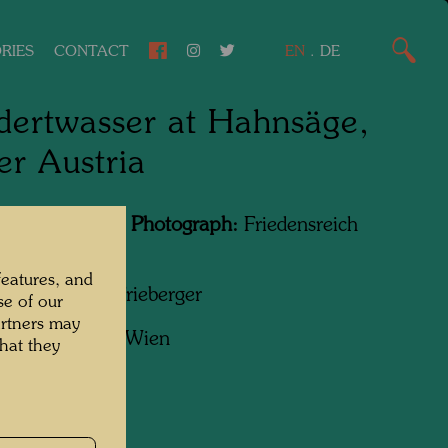
RIES
CONTACT
EN
.
DE
ertwasser at Hahnsäge,
r Austria
Featured in the Photograph:
Friedensreich
wasser
features, and
apher:
Padhi Frieberger
se of our
artners may
ht:
Belvedere, Wien
hat they