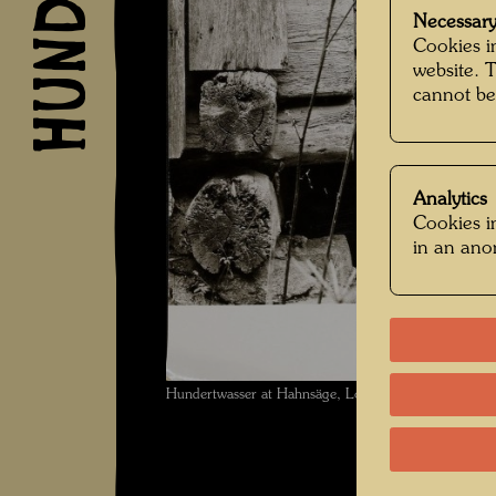
Necessary
Cookies in
website. 
cannot be
Analytics
Cookies in
in an an
Hundertwasser at Hahnsäge, Lower Austria , Photog