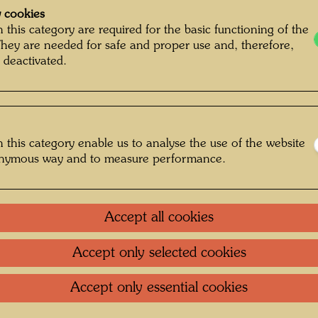
 cookies
 this category are required for the basic functioning of the
They are needed for safe and proper use and, therefore,
 deactivated.
 this category enable us to analyse the use of the website
onymous way and to measure performance.
Accept all cookies
Accept only selected cookies
rapher: Padhi Frieberger © Belvedere,
Wien
Accept only essential cookies