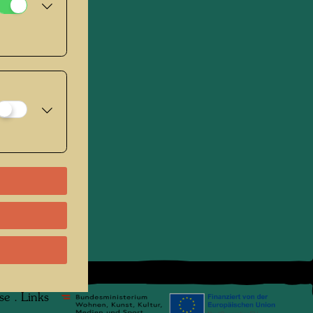
se
.
Links