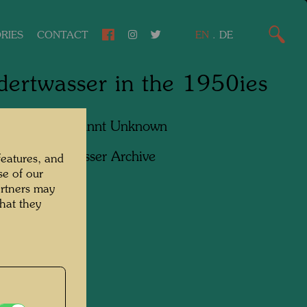
RIES
CONTACT
EN
.
DE
ertwasser in the 1950ies
apher:
Unbekannt Unknown
ht:
Hundertwasser Archive
features, and
se of our
artners may
hat they