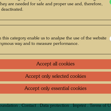
They are needed for safe and proper use and, therefore,
 deactivated.
 this category enable us to analyse the use of the website
: Unbekannt Unknown © Hundertwasser
onymous way and to measure performance.
Archive
Accept all cookies
Accept only selected cookies
 1950er-Jahren
Accept only essential cookies
Gallery
oundation
.
Contact
.
Data protection
.
Imprint
.
Terms of U