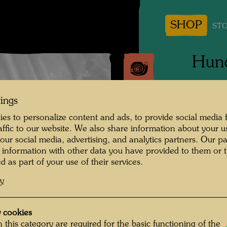
SHOP
STO
Hund
Photogr
tings
Copyrig
es to personalize content and ads, to provide social media 
raffic to our website. We also share information about your u
 our social media, advertising, and analytics partners. Our p
 information with other data you have provided to them or t
d as part of your use of their services.
cy
 cookies
 this category are required for the basic functioning of the