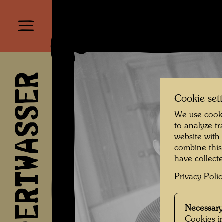
HUNDERTWASSER
Cookie set
We use cooki
to analyze t
website with
combine this
have collecte
Privacy Poli
Necessary
Cookies in