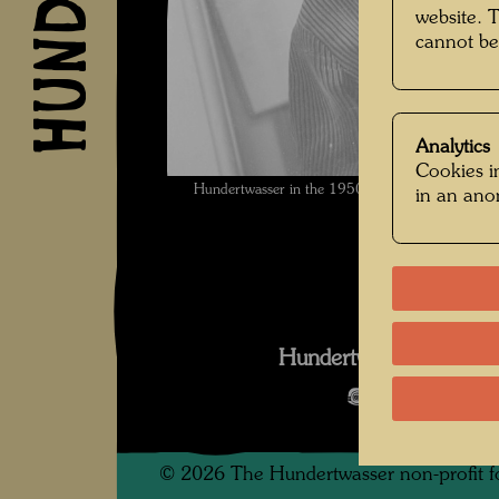
website. 
cannot be
Analytics
Cookies in
Hundertwasser in the 1950ies , Photographer
in an an
Hundertwasser in den
Open Image 
©
2026
The Hundertwasser non-profit f