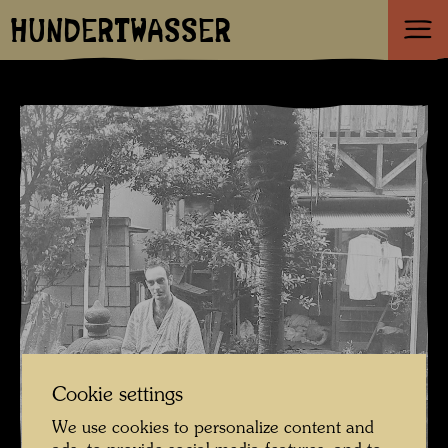
HUNDERTWASSER
Cookie settings
We use cookies to personalize content and