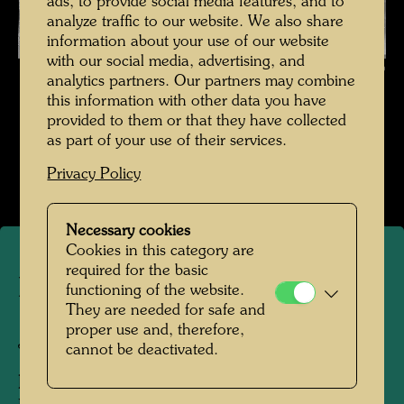
ads, to provide social media features, and to
analyze traffic to our website. We also share
information about your use of our website
with our social media, advertising, and
Hundertwasser in Japan , Photographer: Unbekannt Unknown ©
analytics partners. Our partners may combine
Hundertwasser Archive
this information with other data you have
provided to them or that they have collected
Hundertwasser in Japan 1961
as part of your use of their services.
Open Image Gallery
Privacy Policy
Necessary cookies
Cookies in this category are
required for the basic
Hundertwasser in Japan
functioning of the website.
They are needed for safe and
proper use and, therefore,
Japan, 1961
cannot be deactivated.
People Featured in the Photograph: