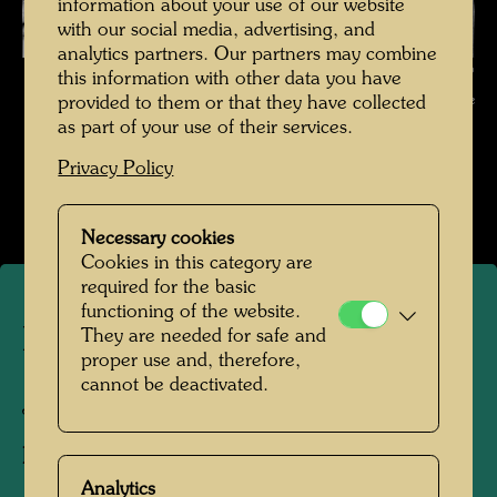
information about your use of our website
with our social media, advertising, and
analytics partners. Our partners may combine
Hundertwasser in Japan , Photographer: Unbekannt Unknown ©
this information with other data you have
Hundertwasser Archive
provided to them or that they have collected
as part of your use of their services.
Hundertwasser in Japan 1961
Privacy Policy
Open Image Gallery
Necessary cookies
Cookies in this category are
required for the basic
functioning of the website.
Hundertwasser in Japan
They are needed for safe and
proper use and, therefore,
cannot be deactivated.
Japan, 1961
Photographer:
Unbekannt Unknown
Analytics