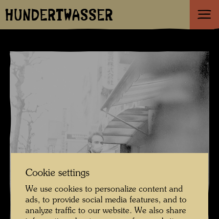
HUNDERTWASSER
Cookie settings
We use cookies to personalize content and
ads, to provide social media features, and to
analyze traffic to our website. We also share