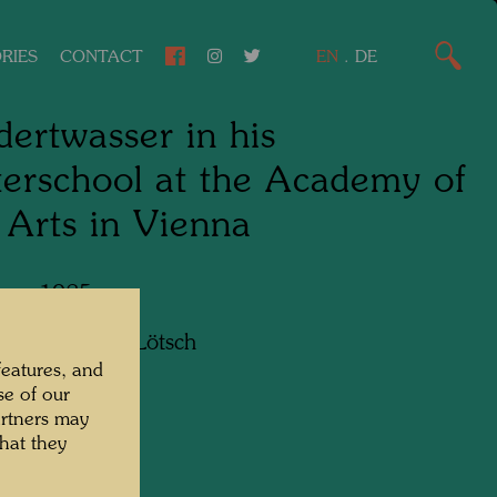
RIES
CONTACT
EN
.
DE
ertwasser in his
erschool at the Academy of
 Arts in Vienna
 ca. 1985
apher:
Bernd Lötsch
features, and
se of our
artners may
hat they