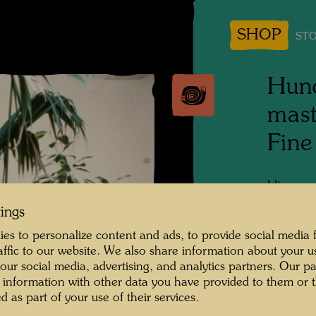
SHOP
STO
Hund
mast
Fine
Vienna,
tings
Photogr
es to personalize content and ads, to provide social media 
raffic to our website. We also share information about your u
 our social media, advertising, and analytics partners. Our p
 information with other data you have provided to them or t
d as part of your use of their services.