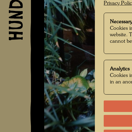
Privacy Poli
Necessary
Cookies in
website. 
cannot be
Analytics
Cookies in
in an an