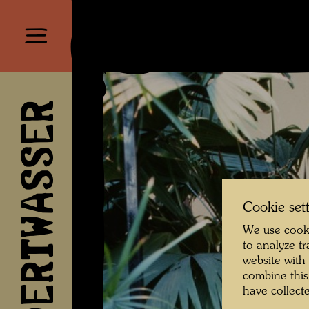
HUNDERTWASSER
Cookie set
We use cooki
to analyze t
website with
combine this
have collecte