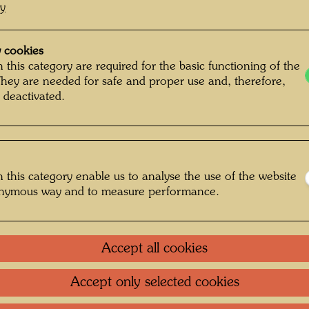
cy
 cookies
 this category are required for the basic functioning of the
They are needed for safe and proper use and, therefore,
 deactivated.
 this category enable us to analyse the use of the website
onymous way and to measure performance.
Accept all cookies
Accept only selected cookies