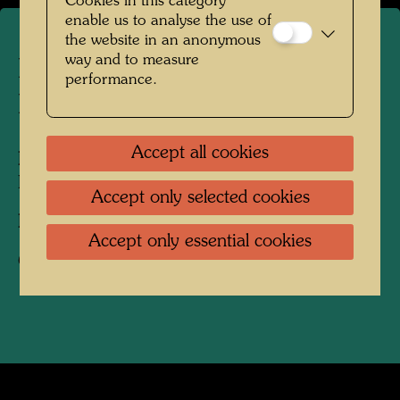
Cookies in this category
enable us to analyse the use of
the website in an anonymous
way and to measure
Hundertwasser in Giardino
performance.
Eden Venice
Accept all cookies
People Featured in the Photograph:
Friedensreich Hundertwasser
Accept only selected cookies
Photographer:
Bernd Lötsch
Accept only essential cookies
Copyright:
Courtesy Bernd Lötsch