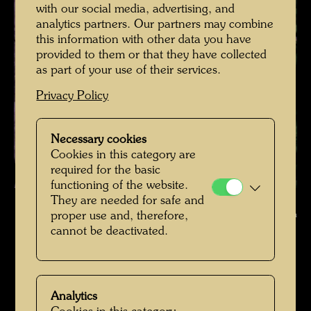
with our social media, advertising, and
analytics partners. Our partners may combine
this information with other data you have
provided to them or that they have collected
as part of your use of their services.
Privacy Policy
Necessary cookies
Cookies in this category are
required for the basic
functioning of the website.
Hundertwasser in Giardino Eden Venice , Photographer: Bernd Lötsch
They are needed for safe and
© Courtesy Bernd Lötsch
proper use and, therefore,
cannot be deactivated.
Hundertwasser in Venedig
Open Image Gallery
Analytics