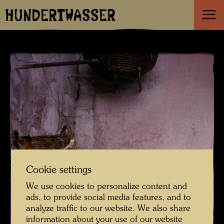
HUNDERTWASSER
Cookie settings
We use cookies to personalize content and
ads, to provide social media features, and to
analyze traffic to our website. We also share
information about your use of our website