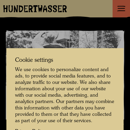
HUNDERTWASSER
Cookie settings
We use cookies to personalize content and
ads, to provide social media features, and to
analyze traffic to our website. We also share
information about your use of our website
with our social media, advertising, and
analytics partners. Our partners may combine
this information with other data you have
provided to them or that they have collected
as part of your use of their services.
Hundertwasser in Berkeley preparing his US travelling exhibition ,