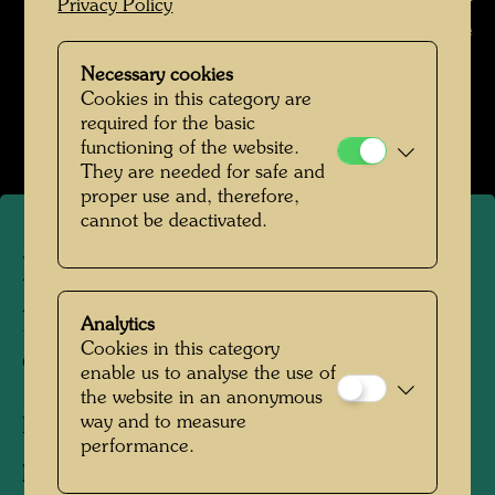
Photographer: Unbekannt Unknown © Unknown / Hundertwasser
Privacy Policy
Archive
Necessary cookies
Hundertwasser in den 1960er Jahren
Cookies in this category are
Open Image Gallery
required for the basic
functioning of the website.
They are needed for safe and
proper use and, therefore,
cannot be deactivated.
Hundertwasser in Berkeley
preparing his US travelling
Analytics
Cookies in this category
exhibition
enable us to analyse the use of
the website in an anonymous
way and to measure
Berkeley, 1968
performance.
Photographer:
Unbekannt Unknown