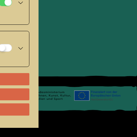
se
.
Links