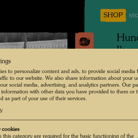
SHOP
STO
Hund
Ikew
Erns
tings
es to personalize content and ads, to provide social media 
raffic to our website. We also share information about your u
People 
 our social media, advertising, and analytics partners. Our p
Ikewada
 information with other data you have provided to them or t
Unknown
d as part of your use of their services.
cy
Photogr
Copyrig
 cookies
 this category are required for the basic functioning of the