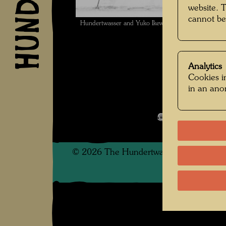
website. 
cannot be
Hundertwasser and Yuko Ikewada with Arnulf Rainer
Analytics
Cookies in
in an an
Pintorarium
Open Image 
©
2026
The Hundertwasser non-profit f