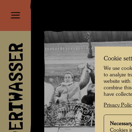
HUNDERTWASSER
Cookie set
We use cooki
to analyze t
website with
combine this
have collecte
Privacy Poli
Necessary
Cookies in