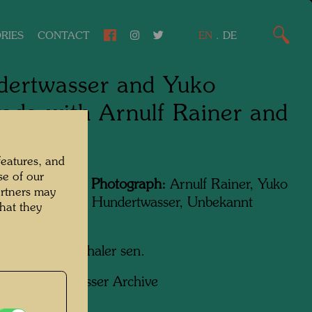
RIES
CONTACT
EN
.
DE
ertwasser and Yuko
ada with Arnulf Rainer and
t Fuchs
features, and
se of our
Featured in the Photograph:
Arnulf Rainer, Yuko
artners may
, Friedensreich Hundertwasser, Unbekannt
hat they
, Ernst Fuchs
apher:
Fritz Schaler sen.
ht:
Hundertwasser Archive