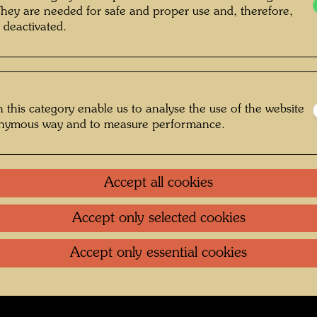
They are needed for safe and proper use and, therefore,
 deactivated.
 and Ernst Fuchs , Photographer: Fritz
Schaler sen. © Hundertwasser Archive
 this category enable us to analyse the use of the website
onymous way and to measure performance.
 1968
Gallery
Accept all cookies
oundation
.
Contact
.
Data protection
.
Imprint
.
Terms of U
Accept only selected cookies
Accept only essential cookies