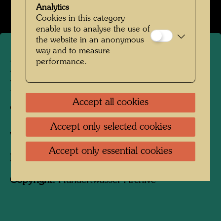
Open Image Gallery
Analytics
Cookies in this category
enable us to analyse the use of
the website in an anonymous
way and to measure
performance.
Hundertwasser and Yuko
Ikewada in front of the state
Accept all cookies
office
Accept only selected cookies
Vienna, 1961
Accept only essential cookies
Photographer:
Unbekannt Unknown
Copyright:
Hundertwasser Archive