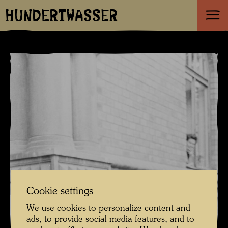
HUNDERTWASSER
Cookie settings
We use cookies to personalize content and
ads, to provide social media features, and to