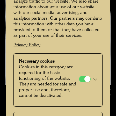
analyze traffic to our website. We also share
information about your use of our website
with our social media, advertising, and
analytics partners. Our partners may combine
this information with other data you have
provided to them or that they have collected
as part of your use of their services.
Privacy Policy
Necessary cookies
Cookies in this category are
required for the basic
functioning of the website.
They are needed for safe and
Hundertwasser and Yuko Ikewada in front of the state office ,
proper use and, therefore,
Photographer: Unbekannt Unknown © Hundertwasser Archive
cannot be deactivated.
Hundertwasser mit Yuko Ikewada