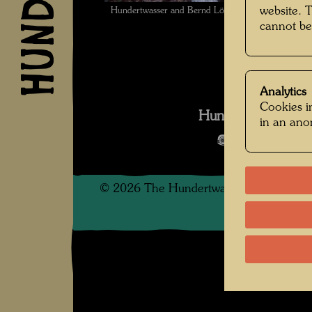
website. 
Hundertwasser and Bernd Lötsch in Giardino Ede
cannot be
Analytics
Cookies in
Hundertwasser We
in an an
Open Image 
©
2026
The Hundertwasser non-profit f