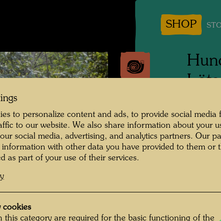
SHOP
STO
Hund
Löts
tings
People 
es to personalize content and ads, to provide social media 
Frieden
raffic to our website. We also share information about your u
 our social media, advertising, and analytics partners. Our p
Photogr
 information with other data you have provided to them or t
d as part of your use of their services.
Copyrig
cy
 cookies
 this category are required for the basic functioning of the