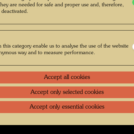
They are needed for safe and proper use and, therefore,
n , Photographer: Unbekannt Unknown
 deactivated.
© Courtesy Bernd Lötsch
 this category enable us to analyse the use of the website
ggefährten
onymous way and to measure performance.
Gallery
Accept all cookies
oundation
.
Contact
.
Data protection
.
Imprint
.
Terms of U
Accept only selected cookies
Accept only essential cookies