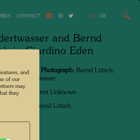
RIES
CONTACT
EN
.
DE
ertwasser and Bernd
ch in Giardino Eden
Featured in the Photograph:
Bernd Lötsch,
features, and
sreich Hundertwasser
se of our
artners may
apher:
Unbekannt Unknown
hat they
ht:
Courtesy Bernd Lötsch