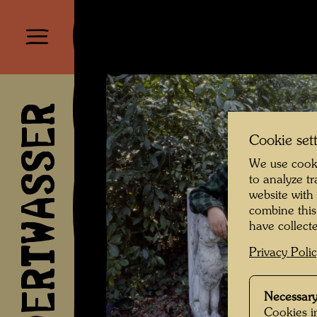
HUNDERTWASSER
Cookie set
We use cooki
to analyze t
website with
combine this
have collecte
Privacy Poli
Necessary
Cookies in