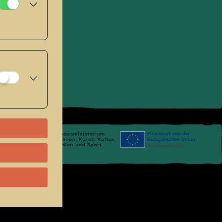
se
.
Links