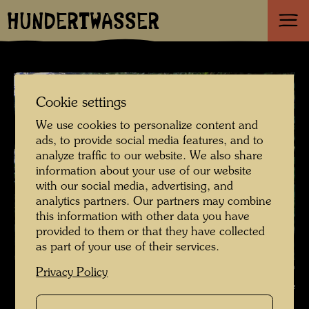
HUNDERTWASSER
Cookie settings
We use cookies to personalize content and
ads, to provide social media features, and to
analyze traffic to our website. We also share
information about your use of our website
with our social media, advertising, and
analytics partners. Our partners may combine
this information with other data you have
provided to them or that they have collected
as part of your use of their services.
Hundertwasser , Photographer: Unbekannt Unknown ©
Privacy Policy
Hundertwasser Archive