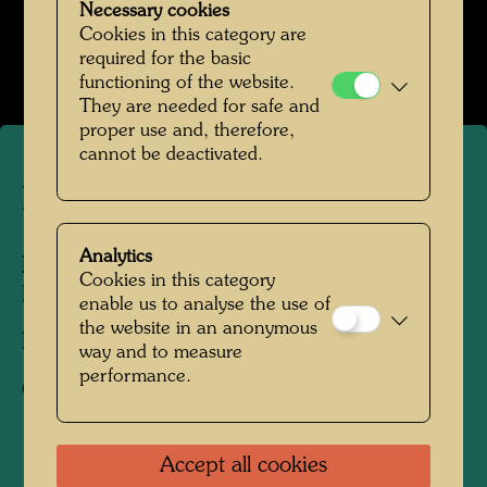
Necessary cookies
Hundertwasser in den 1980er-Jahren
Cookies in this category are
Open Image Gallery
required for the basic
functioning of the website.
They are needed for safe and
proper use and, therefore,
cannot be deactivated.
Hundertwasser
Analytics
People Featured in the Photograph:
Cookies in this category
Friedensreich Hundertwasser
enable us to analyse the use of
the website in an anonymous
Photographer:
Unbekannt Unknown
way and to measure
performance.
Copyright:
Hundertwasser Archive
Accept all cookies