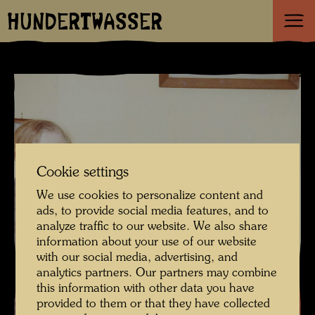
HUNDERTWASSER
Cookie settings
We use cookies to personalize content and
ads, to provide social media features, and to
analyze traffic to our website. We also share
information about your use of our website
with our social media, advertising, and
analytics partners. Our partners may combine
this information with other data you have
provided to them or that they have collected