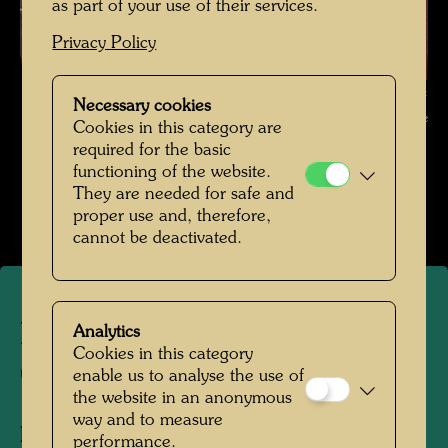
as part of your use of their services.
Privacy Policy
Elsa Stowasser in Front of One of Her Paintings , Photographer:
Necessary cookies
Unbekannt Unknown © Hundertwasser Archive
Cookies in this category are
required for the basic
Familienfotos
functioning of the website.
They are needed for safe and
Open Image Gallery
proper use and, therefore,
cannot be deactivated.
Elsa Stowasser in Front of
Analytics
Cookies in this category
One of Her Paintings
enable us to analyse the use of
the website in an anonymous
way and to measure
People Featured in the Photograph:
Elsa
performance.