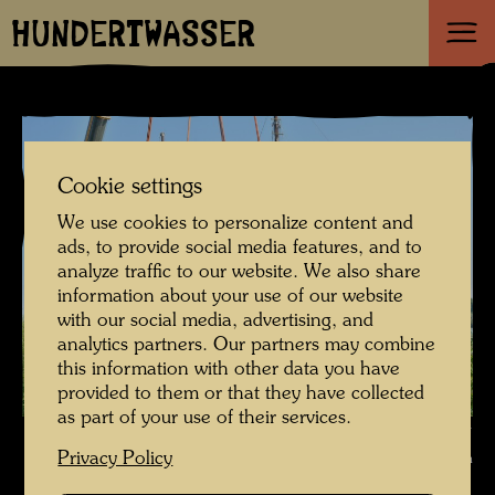
HUNDERTWASSER
Cookie settings
We use cookies to personalize content and
ads, to provide social media features, and to
analyze traffic to our website. We also share
information about your use of our website
with our social media, advertising, and
analytics partners. Our partners may combine
this information with other data you have
provided to them or that they have collected
as part of your use of their services.
Craning of Hundertwasser's ship Regentag , Photographer: Unbekannt
Privacy Policy
Unknown © Hundertwasser Archive / Stadtgemeinde Tulln