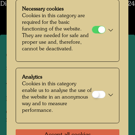
Die Restaurierung des Schiffs Regentag 2019-2024
Necessary cookies
Open Image Gallery
Cookies in this category are
required for the basic
functioning of the website.
They are needed for safe and
proper use and, therefore,
cannot be deactivated.
Craning of Hundertwasser's
ship Regentag
Analytics
Cookies in this category
Tulln, Lower Austria, 1974
enable us to analyse the use of
the website in an anonymous
Photographer:
Unbekannt Unknown
way and to measure
performance.
Copyright:
Hundertwasser Archive /
Stadtgemeinde Tulln