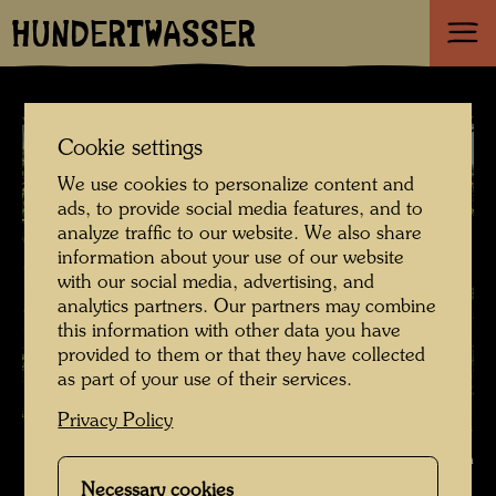
HUNDERTWASSER
Cookie settings
We use cookies to personalize content and
ads, to provide social media features, and to
analyze traffic to our website. We also share
information about your use of our website
with our social media, advertising, and
analytics partners. Our partners may combine
this information with other data you have
provided to them or that they have collected
as part of your use of their services.
Privacy Policy
A roof garden in Vienna - im Sinne Hundertwassers , Photographer:
Bernd Lötsch © Courtesy Bernd Lötsch
Necessary cookies