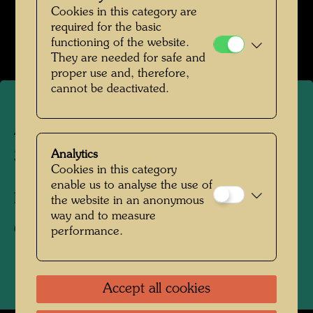
Hundertwasser mit Bernd Lötsch
Cookies in this category are
required for the basic
Open Image Gallery
functioning of the website.
They are needed for safe and
proper use and, therefore,
cannot be deactivated.
A roof garden in Vienna - im
Sinne Hundertwassers
Analytics
Cookies in this category
enable us to analyse the use of
Photographer:
Bernd Lötsch
the website in an anonymous
way and to measure
Copyright:
Courtesy Bernd Lötsch
performance.
Accept all cookies