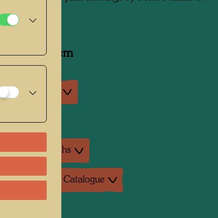
7, 1988
y related item
an exhibitions
exhibition
ture: Monographs
ture: Exhibition Catalogue