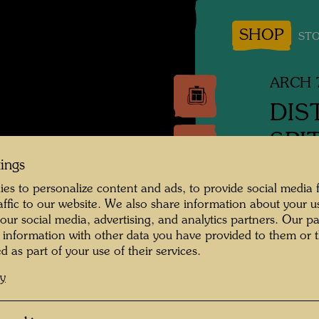
SHOP
STO
ARCH 
DIS
SPI
tings
Facade 
es to personalize content and ads, to provide social media 
raffic to our website. We also share information about your u
Archite
 our social media, advertising, and analytics partners. Our p
 information with other data you have provided to them or t
Waterco
d as part of your use of their services.
cy
1988
Ink and