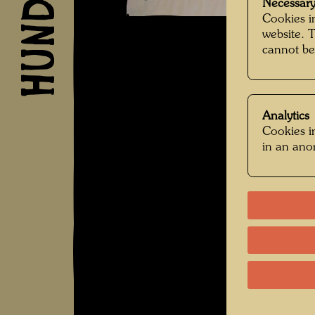
Necessary
Cookies in
website. 
cannot be
Analytics
Cookies in
in an an