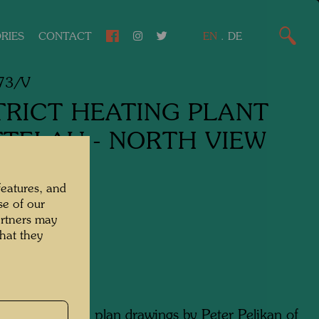
RIES
CONTACT
EN
.
DE
73/V
TRICT HEATING PLANT
TTELAU - NORTH VIEW
design,
features, and
se of our
cture drawing,
artners may
hat they
lour
 watercolour on plan drawings by Peter Pelikan of