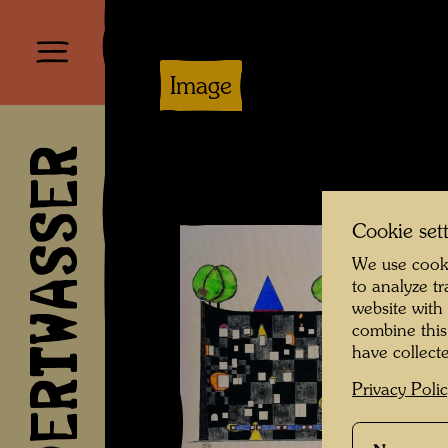
Image
HUNDERTWASSER
Cookie set
We use cooki
to analyze t
website with
combine this
have collecte
Privacy Poli