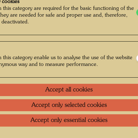
 cookies
March 
 this category are required for the basic functioning of the
They are needed for safe and proper use and, therefore,
 deactivated.
Bu
One-m
 this category enable us to analyse the use of the website
onymous way and to measure performance.
Group 
Accept all cookies
Litera
Accept only selected cookies
Litera
Accept only essential cookies