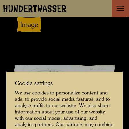
HUNDERTWASSER
Image
Cookie settings
We use cookies to personalize content and
ads, to provide social media features, and to
analyze traffic to our website. We also share
information about your use of our website
with our social media, advertising, and
analytics partners. Our partners may combine