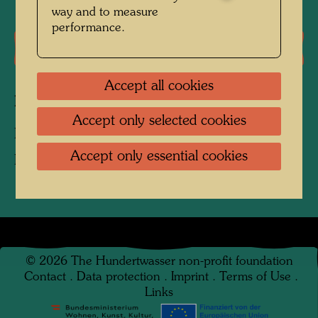
way and to measure
performance.
Literature: Monographs
Accept all cookies
Related works
Accept only selected cookies
BRUNNEN FÜR KREMS
Accept only essential cookies
Fountain
©
2026
The Hundertwasser non-profit foundation
Contact
.
Data protection
.
Imprint
.
Terms of Use
.
Links