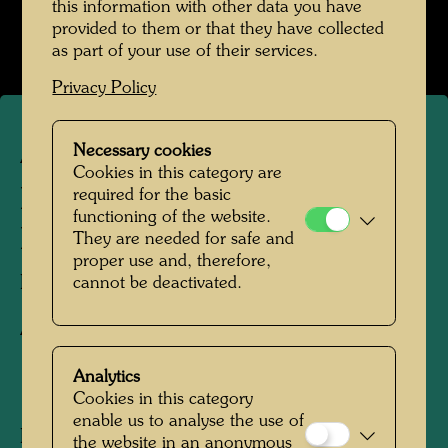
this information with other data you have
provided to them or that they have collected
as part of your use of their services.
Privacy Policy
Necessary cookies
ARCH 61/II
Cookies in this category are
FOUNTAIN FOR KREMS -
required for the basic
functioning of the website.
DRAFT DESIGN
They are needed for safe and
proper use and, therefore,
Drawing,
cannot be deactivated.
Architecture drawing
Analytics
1989
Cookies in this category
enable us to analyse the use of
Pencil and felt-tip pen on paper
the website in an anonymous