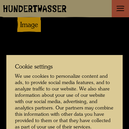
HUNDERTWASSER
Image
Cookie settings
We use cookies to personalize content and
ads, to provide social media features, and to
analyze traffic to our website. We also share
information about your use of our website
with our social media, advertising, and
analytics partners. Our partners may combine
this information with other data you have
provided to them or that they have collected
as part of your use of their services.