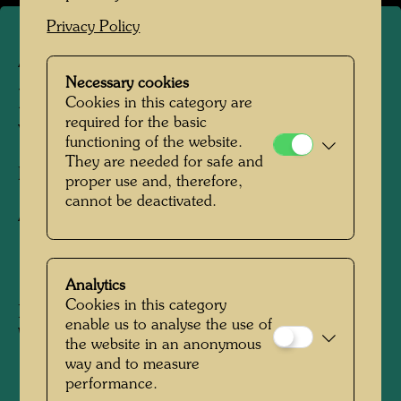
Privacy Policy
ARCH 45/III
Necessary cookies
RUPERTINUM - FRONT
Cookies in this category are
required for the basic
VIEW PLAN
functioning of the website.
They are needed for safe and
Facade design,
proper use and, therefore,
cannot be deactivated.
Architecture drawing
1982
Analytics
Cookies in this category
Not dated
enable us to analyse the use of
Watercolour on a plan by Gerhard Garstenauer
the website in an anonymous
way and to measure
performance.