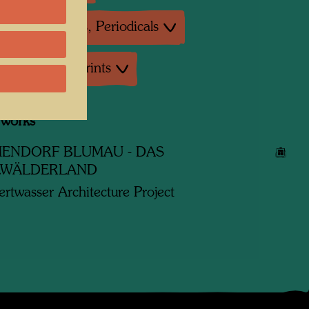
ture: Magazines, Periodicals
uctions, Art prints
 works
ENDORF BLUMAU - DAS
LWÄLDERLAND
rtwasser Architecture Project