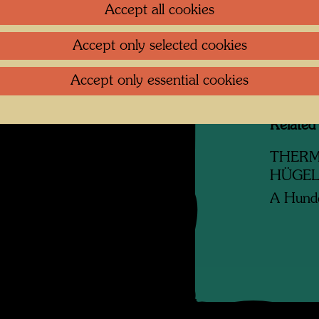
Accept all cookies
Litera
Accept only selected cookies
Reprod
Accept only essential cookies
Related
THERM
HÜGE
A Hunde