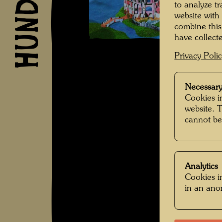
to analyze t
website with
combine this
have collecte
Privacy Poli
Necessary
Cookies in
website. 
cannot be
Analytics
Cookies in
in an an