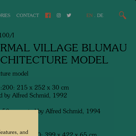
RIES
CONTACT
EN
.
DE
00/I
RMAL VILLAGE BLUMAU
RCHITECTURE MODEL
cture model
1:200: 215 x 252 x 30 cm
d by Alfred Schmid, 1992
:50: executed by Alfred Schmid, 1994
-Bad Blumau
features, and
ion model 1:100: 399 x 422 x 65 cm