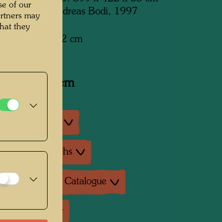
se of our
d by Atelier Andreas Bodi, 1997
artners may
hat they
x 399 cm x 422 cm
y related item
an exhibitions
ture: Monographs
ture: Exhibition Catalogue
ture: Various