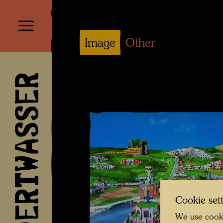
Image
Other
HUNDERTWASSER
Cookie set
We use cooki