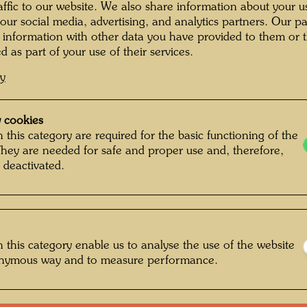
raffic to our website. We also share information about your u
Execute
 our social media, advertising, and analytics partners. Our p
 information with other data you have provided to them or t
d as part of your use of their services.
65 cm 
cy
Bu
 cookies
 this category are required for the basic functioning of the
They are needed for safe and proper use and, therefore,
 deactivated.
One-m
Litera
 this category enable us to analyse the use of the website
Litera
onymous way and to measure performance.
Litera