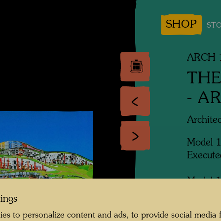
SHOP
STO
ARCH 1
THE
- A
Archite
Model 
Execute
Model 1
Rogner
tings
es to personalize content and ads, to provide social media 
Exhibit