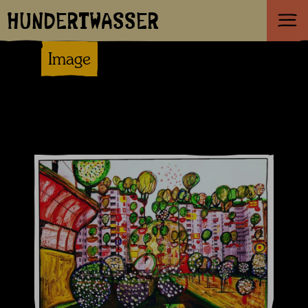
HUNDERTWASSER
Image