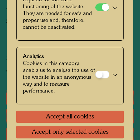
functioning of the website.
Architecture drawing
They are needed for safe and
proper use and, therefore,
Suggestion for healing architecture
cannot be deactivated.
1971 / 1972
Analytics
300 mm x 400 mm
Cookies in this category
enable us to analyse the use of
Watercolour on architecture photograph
the website in an anonymous
way and to measure
performance.
One-man exhibitions
Literature: Monographs
Accept all cookies
Accept only selected cookies
Literature: Exhibition Catalogue