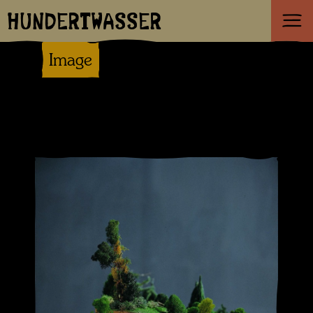
HUNDERTWASSER
Image