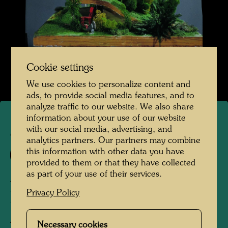
Cookie settings
We use cookies to personalize content and
ads, to provide social media features, and to
analyze traffic to our website. We also share
information about your use of our website
with our social media, advertising, and
ARCH 17/IV
analytics partners. Our partners may combine
this information with other data you have
709/IV
provided to them or that they have collected
as part of your use of their services.
A STUDIO HOUSE -
Privacy Policy
DESIGN AFTER 708
Architecture model
Necessary cookies