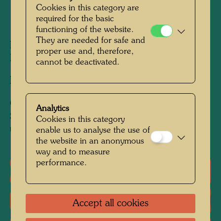
Cookies in this category are
required for the basic
1972
functioning of the website.
They are needed for safe and
Polystyrene, painted with watercolour by
proper use and, therefore,
Hundertwasser
cannot be deactivated.
Executed by:
Ingolf Schaufler
Collection:
Analytics
Standort unbekannt / Current whereabouts
Cookies in this category
unknown
enable us to analyse the use of
the website in an anonymous
way and to measure
performance.
One-man exhibitions
Group exhibition
Accept all cookies