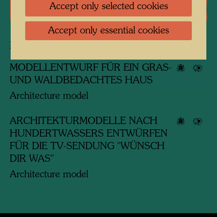
Accept only selected cookies
Literature: Monographs
Accept only essential cookies
Related works
MODELLENTWURF FÜR EIN GRAS-
UND WALDBEDACHTES HAUS
Architecture model
ARCHITEKTURMODELLE NACH
HUNDERTWASSERS ENTWÜRFEN
FÜR DIE TV-SENDUNG "WÜNSCH
DIR WAS"
Architecture model