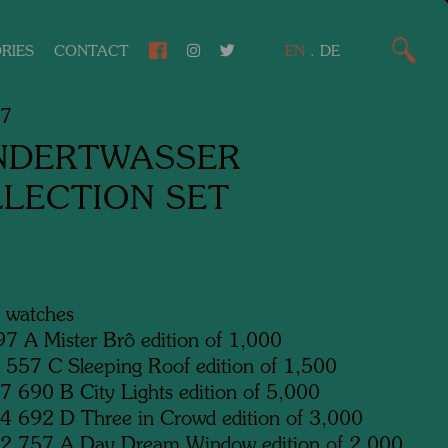
RIES
CONTACT
EN
.
DE
67
NDERTWASSER
LECTION SET
6 watches
7 A Mister Brô edition of 1,000
557 C Sleeping Roof edition of 1,500
 690 B City Lights edition of 5,000
 692 D Three in Crowd edition of 3,000
2 757 A Day Dream Window edition of 2,000