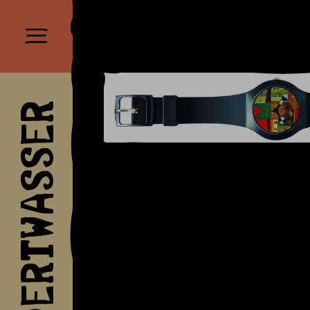
HUNDERTWASSER