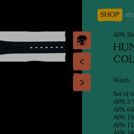
SHOP
STO
APA 3
HU
COL
Watch
Set of 
APA 3 9
APA 64 
APA 107
APA 114
APA 14