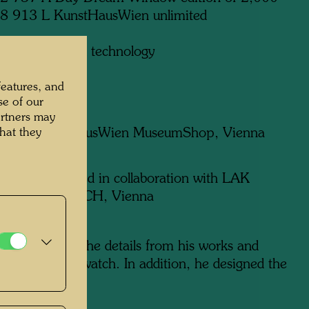
8 913 L KunstHausWien unlimited
uartz clockwork technology
features, and
se of our
artners may
hat they
d by:
KunstHausWien MuseumShop, Vienna
d by:
Developed in collaboration with LAK
al, LAKS WATCH, Vienna
tion:
wasser chose the details from his works and
 them for the watch. In addition, he designed the
ands.