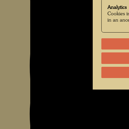
Analytics
Cookies in
in an an