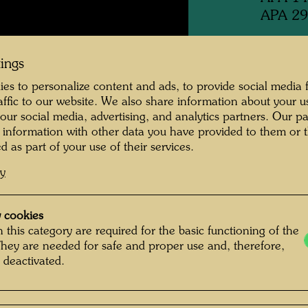
APA 29
Swiss q
tings
es to personalize content and ads, to provide social media 
raffic to our website. We also share information about your u
1993
 our social media, advertising, and analytics partners. Our p
 information with other data you have provided to them or t
Publishe
d as part of your use of their services.
cy
Execute
Scheyb
 cookies
Informa
 this category are required for the basic functioning of the
Hundert
They are needed for safe and proper use and, therefore,
 deactivated.
adapted
watch h