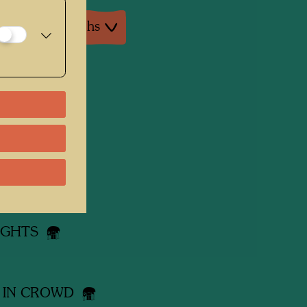
ture: Monographs
 works
R BRO
ING ROOF
LIGHTS
 IN CROWD