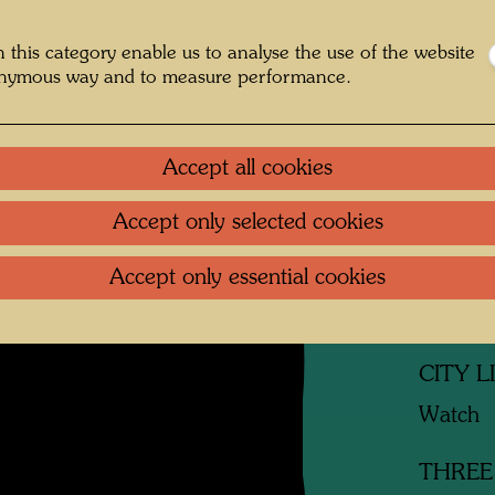
Litera
 this category enable us to analyse the use of the website
onymous way and to measure performance.
Related
Accept all cookies
MISTE
Watch
Accept only selected cookies
SLEEP
Accept only essential cookies
Watch
CITY 
Watch
THREE