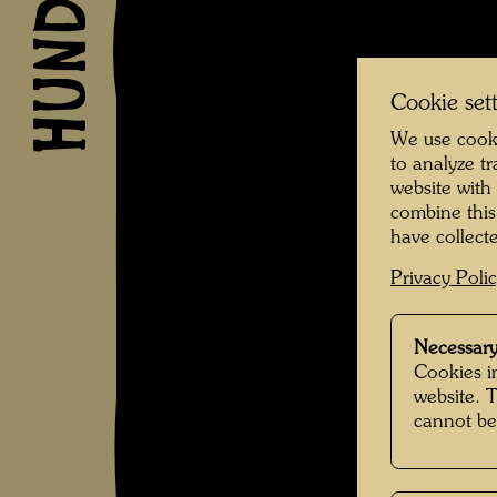
Cookie set
We use cooki
to analyze t
website with
combine this
have collecte
Privacy Poli
Necessary
Cookies in
website. 
cannot be