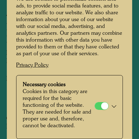
ads, to provide social media features, and to
analyze traffic to our website. We also share
APA 225/I
information about your use of our website
PEACE FLAG FOR THE
with our social media, advertising, and
analytics partners. Our partners may combine
HOLY LAND
this information with other data you have
provided to them or that they have collected
FRIEDENSFAHNE FÜR DAS GELOBTE
as part of your use of their services.
LAND
Privacy Policy
Flag design
Necessary cookies
Cookies in this category are
required for the basic
1990
functioning of the website.
They are needed for safe and
Collection:
proper use and, therefore,
cannot be deactivated.
KunstHausWien, Vienna