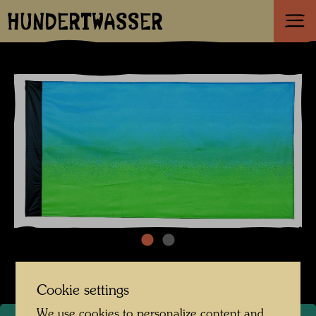
HUNDERTWASSER
Cookie settings
We use cookies to personalize content and