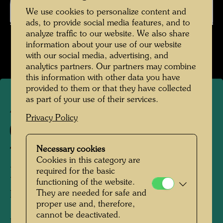
We use cookies to personalize content and
ads, to provide social media features, and to
analyze traffic to our website. We also share
information about your use of our website
with our social media, advertising, and
analytics partners. Our partners may combine
this information with other data you have
provided to them or that they have collected
as part of your use of their services.
APA 4
Privacy Policy
97 B
Necessary cookies
THE MIRACULOUS
Cookies in this category are
DRAUGHT
required for the basic
functioning of the website.
They are needed for safe and
DER WUNDERBARE FISCHFANG
proper use and, therefore,
cannot be deactivated.