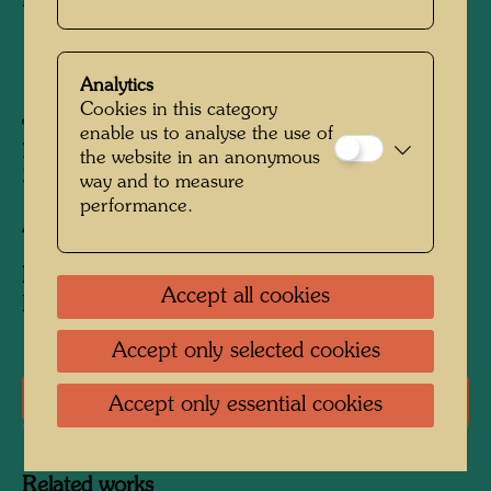
Pullover
1996
Analytics
Cookies in this category
Jacquard knit in 80% wool and 20%
enable us to analyse the use of
polyacrylic; Jacquard knit in 80% wool and
the website in an anonymous
20% polyacrylic
way and to measure
performance.
After work
97 (Adaptation)
Edition:
Accept all cookies
Edition of 999; produced sizes: 48 to 58
Accept only selected cookies
Literature: Monographs
Accept only essential cookies
Related works