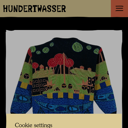
HUNDERTWASSER
Cookie settings