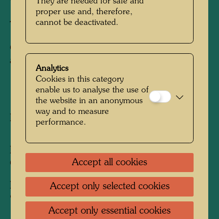
They are needed for safe and
proper use and, therefore,
cannot be deactivated.
Three-dimensional coin sculpture
Commemorative coin for the 100th
anniversary of Kapsch AG, Vienna
Analytics
Cookies in this category
enable us to analyse the use of
1992
the website in an anonymous
way and to measure
Published by:
Kapsch AG, Vienna
performance.
Executed by:
Andreas I. Zanaschka, Münze
Accept all cookies
Österreich (Austrian Mint), Vienna (Model)
Edition:
Accept only selected cookies
900 specimens, Ø 2 cm, AU 900/00 (gold)
Accept only essential cookies
1,700 specimens, Ø 3 cm, AU 900/00 (gold)