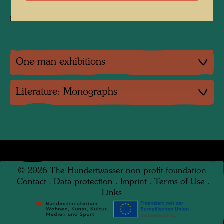
1,000 specimens, Ø 3 cm, Bronze
not numbered
One-man exhibitions
Literature: Monographs
©
2026
The Hundertwasser non-profit foundation
Contact
.
Data protection
.
Imprint
.
Terms of Use
.
Links