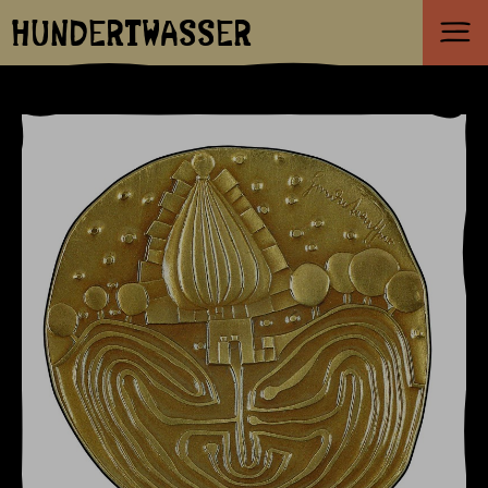
HUNDERTWASSER