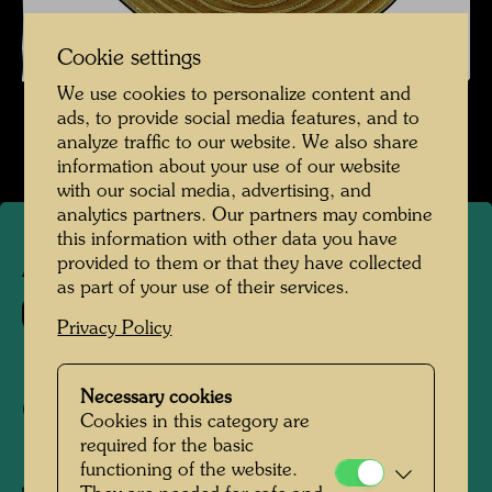
Cookie settings
We use cookies to personalize content and
ads, to provide social media features, and to
analyze traffic to our website. We also share
information about your use of our website
with our social media, advertising, and
analytics partners. Our partners may combine
this information with other data you have
provided to them or that they have collected
APA 321
as part of your use of their services.
935
Privacy Policy
100 YEARS KAPSCH
Necessary cookies
COMMEMORATIVE COIN
Cookies in this category are
required for the basic
100 JAHRE KAPSCH
functioning of the website.
JUBILÄUMSMÜNZE