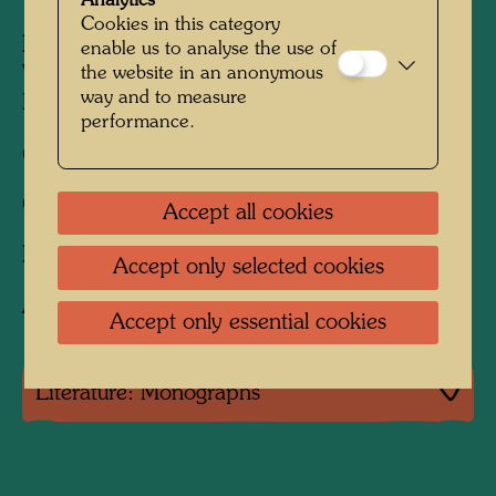
Analytics
Cookies in this category
Published by:
KunstHausWien MuseumShop,
enable us to analyse the use of
the website in an anonymous
Vienna (repr.) (repr. by ON Landscape,
way and to measure
Kagawa, 1991)
performance.
680 mm x 960 mm
Offset print in 5 colours
Accept all cookies
Printed by:
B. Wörner, Rutesheim, Germany
Accept only selected cookies
After work
896 (Adaptation)
Accept only essential cookies
Literature: Monographs