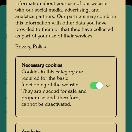
information about your use of our website
with our social media, advertising, and
analytics partners. Our partners may combine
this information with other data you have
APA 268
provided to them or that they have collected
896 A
as part of your use of their services.
Privacy Policy
SILVER SMOKE STEAMER
IN YELLOW SEA
Necessary cookies
Cookies in this category are
SILBER RAUCH DAMPFER IM GELBEN
required for the basic
MEER
functioning of the website.
They are needed for safe and
proper use and, therefore,
Offset print,
cannot be deactivated.
Gift-wrapping paper
1991