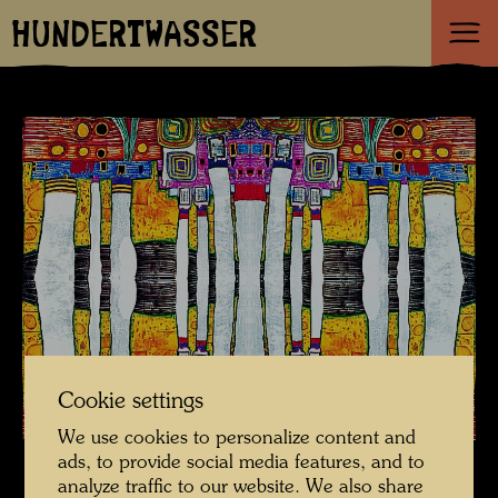
HUNDERTWASSER
Cookie settings
We use cookies to personalize content and
ads, to provide social media features, and to
analyze traffic to our website. We also share