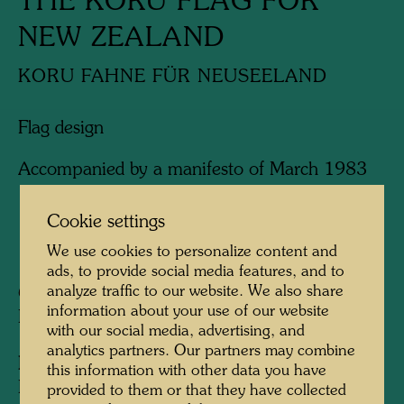
THE KORU FLAG FOR
NEW ZEALAND
KORU FAHNE FÜR NEUSEELAND
Flag design
Accompanied by a manifesto of March 1983
Cookie settings
1983
We use cookies to personalize content and
ads, to provide social media features, and to
analyze traffic to our website. We also share
Collection:
information about your use of our website
KunstHausWien, Vienna
with our social media, advertising, and
analytics partners. Our partners may combine
Information:
this information with other data you have
Hundertwasser presented his Koru flag in
provided to them or that they have collected