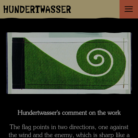
HUNDERTWASSER
Hundertwasser's comment on the work
The flag points in two directions, one against
the wind and the enemy, which is sharp like a