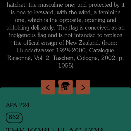
hatchet, the masculine one; and protected by it
is one to leeward, with the wind, a feminine
one, which is the opposite, opening and
unfolding delicately. The flag is conceived as an
indigenous flag and is not intended to replace
the official ensign of New Zealand. (from:
Hundertwasser 1928-2000, Catalogue
Raisonné, Vol. 2, Taschen, Cologne, 2002, p.
1055)
APA 224
862