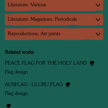
Literature: Various
Literature: Magazines, Periodicals
Reproductions, Art prints
Related works
PEACE FLAG FOR THE HOLY LAND
Flag design
AUSFLAG - ULURU FLAG
Flag design