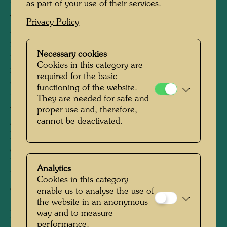
parliament, in the media, at various events and
as part of your use of their services.
via numerous sales channels throughout New
Privacy Policy
Zealand. His flag, which was not intended to
replace the official flag of New Zealand, but
Necessary cookies
rather be considered an "indigenous" flag, took
Cookies in this category are
many hearts by storm. The issue "A Flag of
required for the basic
Our Own" preoccupied the editorial pages of
functioning of the website.
newspapers and magazines, as well as
They are needed for safe and
television coverage, it was discussed at schools,
proper use and, therefore,
cannot be deactivated.
and citizens' action groups were formed. Soon,
Hundertwasser's Koru flag could be spotted
atop the city hall in Auckland, on official
buildings in Wellington, on commercial
Analytics
buildings and private residences throughout the
Cookies in this category
country. In 1986 there were more than 1,000
enable us to analyse the use of
flags. Hundertwasser's Koru flag is popular in
the website in an anonymous
way and to measure
New Zealand and is available and used in a
performance.