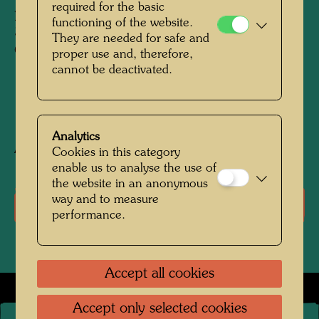
required for the basic
pieces and assembled in variations to produce
functioning of the website.
31 variants, one for each day of the month of
They are needed for safe and
October
proper use and, therefore,
cannot be deactivated.
1997
Analytics
After work
833 (Adaptation)
Cookies in this category
enable us to analyse the use of
the website in an anonymous
way and to measure
Literature: Monographs
performance.
Accept all cookies
Accept only selected cookies
©
2026
The Hundertwasser non-profit foundation