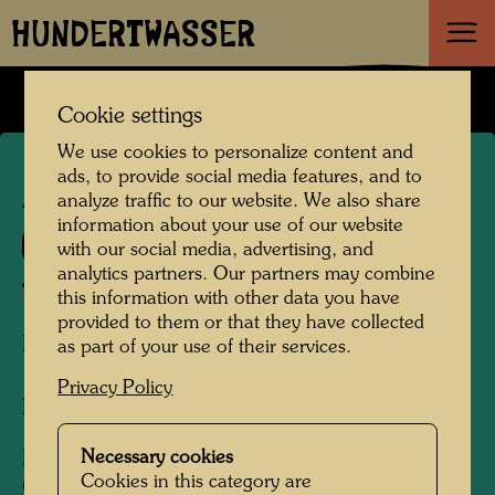
HUNDERTWASSER
Cookie settings
We use cookies to personalize content and
ads, to provide social media features, and to
APA 200
analyze traffic to our website. We also share
information about your use of our website
833 C
with our social media, advertising, and
analytics partners. Our partners may combine
THE ROAD TO SOCIALISM
this information with other data you have
provided to them or that they have collected
Die Straße zum Sozialismus
as part of your use of their services.
Privacy Policy
Book cover design
Necessary cookies
For individual birthday books
Cookies in this category are
One of 12 book cover illustrations cut into four