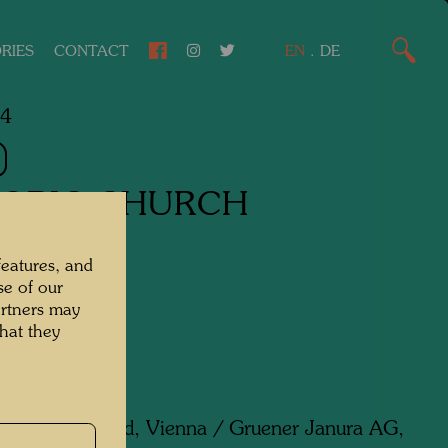
RIES
CONTACT
EN
.
DE
84
OBIC CHURCH
features, and
een,
se of our
artners may
Silk scarf
hat they
d by:
Artfoulard, Vienna / Gruener Janura AG,