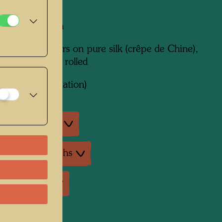
mm x 1200 mm
een in 26 colours on pure silk (crêpe de Chine),
inted and hand rolled
ork
822 (Adaptation)
an exhibitions
ture: Monographs
ture: Various