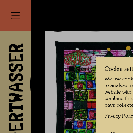
HUNDERTWASSER
Cookie set
We use cooki
to analyze t
website with
combine this
have collecte
Privacy Poli