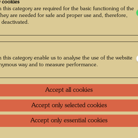
Glarus
 cookies
 this category are required for the basic functioning of the
They are needed for safe and proper use and, therefore,
1200 
 deactivated.
Silk scr
hand pr
After w
 this category enable us to analyse the use of the website
onymous way and to measure performance.
One-m
mment on the
Accept all cookies
Litera
Accept only selected cookies
Litera
Accept only essential cookies