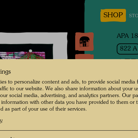
SHOP
STO
APA 1
822 A
AER
tings
es to personalize content and ads, to provide social media 
Silk scr
raffic to our website. We also share information about your u
 our social media, advertising, and analytics partners. Our p
Scarf / 
 information with other data you have provided to them or t
d as part of your use of their services.
1983
cy
Publishe