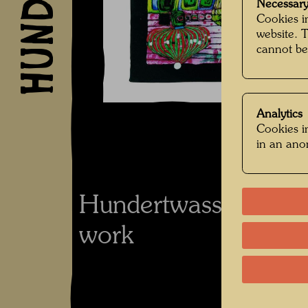
Necessary
Cookies in
website. 
cannot be
Analytics
Cookies in
in an an
Hundertwasser's co
work