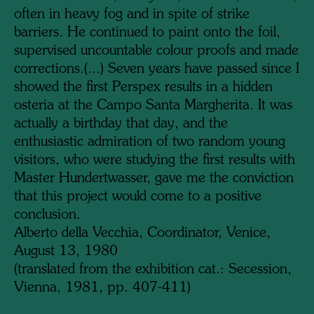
often in heavy fog and in spite of strike
barriers. He continued to paint onto the foil,
supervised uncountable colour proofs and made
corrections.
(...)
Seven years have passed since I
showed the first Perspex results in a hidden
osteria at the Campo Santa Margherita. It was
actually a birthday that day, and the
enthusiastic admiration of two random young
visitors, who were studying the first results with
Master Hundertwasser, gave me the conviction
that this project would come to a positive
conclusion.
Alberto della Vecchia,
Coordinator,
Venice,
August 13, 1980
(translated from the exhibition cat.: Secession,
Vienna, 1981, pp. 407-411)