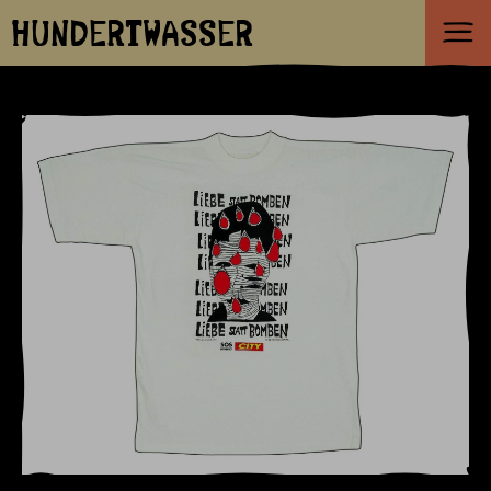
HUNDERTWASSER