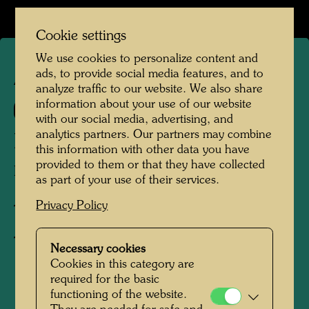
Cookie settings
We use cookies to personalize content and
ads, to provide social media features, and to
APA 94
analyze traffic to our website. We also share
information about your use of our website
662 C
with our social media, advertising, and
analytics partners. Our partners may combine
LIEBE STATT BOMBEN
this information with other data you have
provided to them or that they have collected
Love Instead of Bombs
as part of your use of their services.
Privacy Policy
Textile print,
T-shirt
Necessary cookies
Cookies in this category are
required for the basic
1995
functioning of the website.