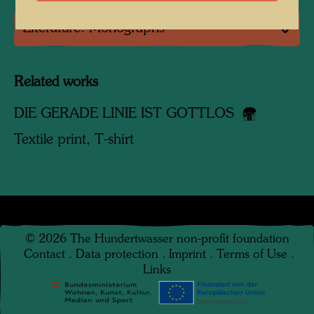
Literature: Monographs
Related works
DIE GERADE LINIE IST GOTTLOS
Textile print, T-shirt
©
2026
The Hundertwasser non-profit foundation
Contact
.
Data protection
.
Imprint
.
Terms of Use
.
Links