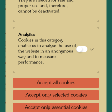
They are needed for safe and
Published by:
CITY Zeitschriften Verlag,
proper use and, therefore,
Guntramsdorf, Austria
cannot be deactivated.
Textile print
After work
692 (Adaptation)
Analytics
Cookies in this category
Information:
enable us to analyse the use of
Donated for the campaign "T-shirts against
the website in an anonymous
way and to measure
terror" (love letters instead of letter bombs) by
performance.
CITY Zeitschriften Verlag for the bereaved
families of the victims of the bomb attacks in
Oberwart, Burgenland. From 1993 to 1997
Accept all cookies
Austria was shaken by a series of rightwing
radical letter and pipe bombings. In February
Accept only selected cookies
1995 four Roma from Oberwart fell victim to
one of these attacks.
Accept only essential cookies